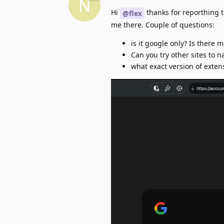
N
Hi
thanks for reporthing th
@flex
me there. Couple of questions:
is it google only? Is there m
Can you try other sites to 
what exact version of exten