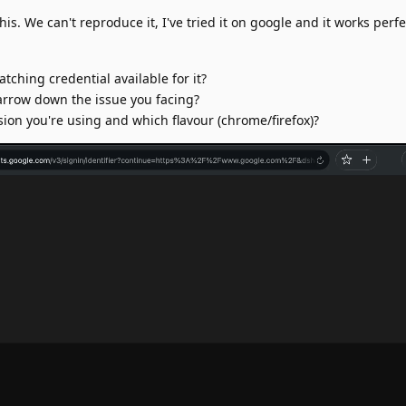
is. We can't reproduce it, I've tried it on google and it works perfec
atching credential available for it?
narrow down the issue you facing?
sion you're using and which flavour (chrome/firefox)?