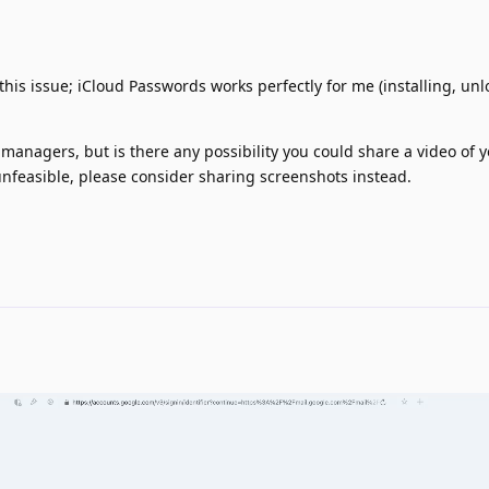
his issue; iCloud Passwords works perfectly for me (installing, unl
 managers, but is there any possibility you could share a video of 
 unfeasible, please consider sharing screenshots instead.