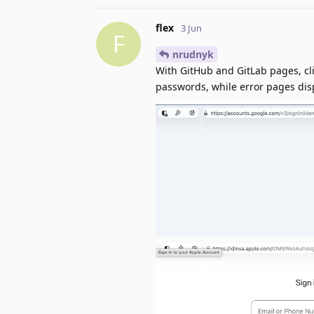
flex
3 Jun
F
nrudnyk
With GitHub and GitLab pages, cli
passwords, while error pages dis