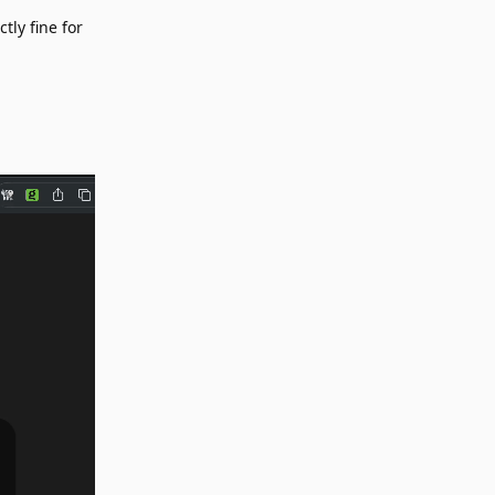
tly fine for