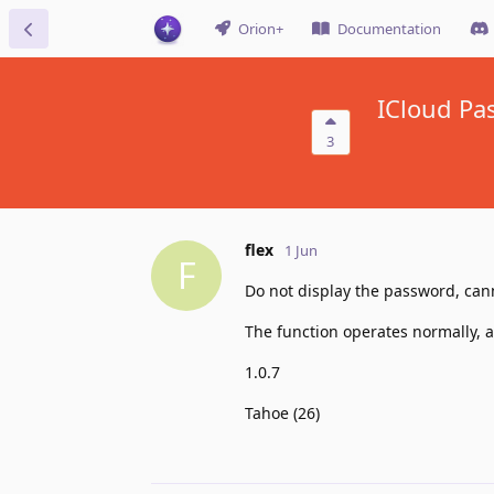
Orion+
Documentation
ICloud Pa
3
flex
1 Jun
F
Do not display the password, can
The function operates normally, ab
1.0.7
Tahoe (26)