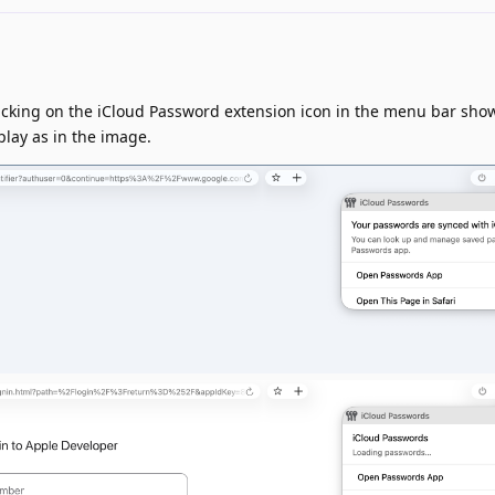
cking on the iCloud Password extension icon in the menu bar shows
play as in the image.