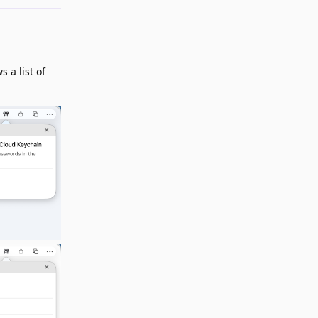
 a list of