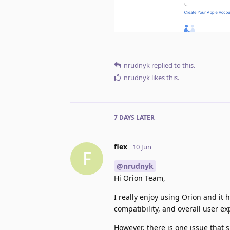
nrudnyk
replied to this.
nrudnyk
likes this
.
7 DAYS
LATER
flex
10 Jun
F
@nrudnyk
Hi Orion Team,
I really enjoy using Orion and 
compatibility, and overall user ex
However, there is one issue that 