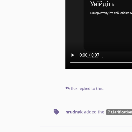
flex
replied to this.
nrudnyk
added the
Clarificatio