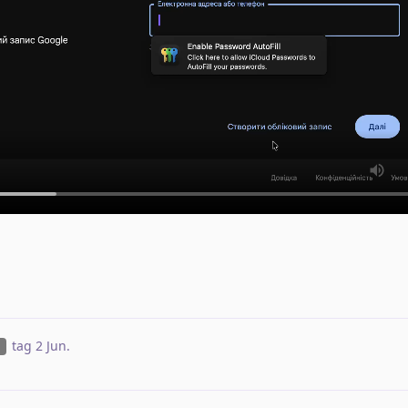
tag
2 Jun
.
n