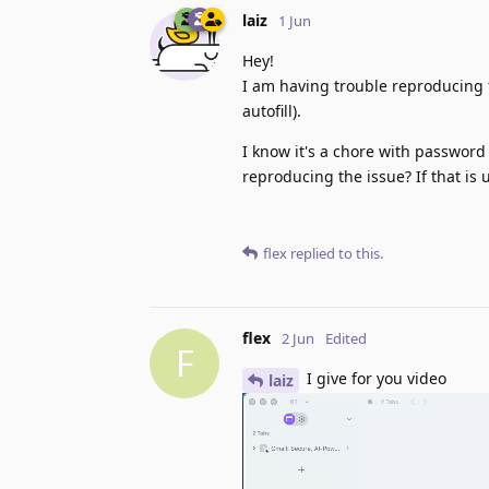
laiz
1 Jun
Hey!
I am having trouble reproducing t
autofill).
I know it's a chore with password
reproducing the issue? If that is
flex
replied to this.
flex
2 Jun
Edited
F
I give for you video
laiz