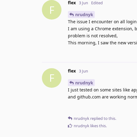
flex
3 Jun
Edited
F
nrudnyk
The issue I encounter on all logi
I am using a Chrome extension, but
problem is not resolved,
This morning, I saw the new version
flex
3 Jun
F
nrudnyk
I just tested on some sites like 
and github.com are working normal
nrudnyk
replied to this.
nrudnyk
likes this
.