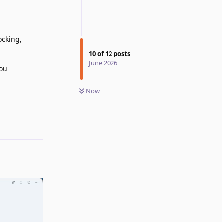
ocking,
10
of
12
posts
June 2026
you
Now
Reply