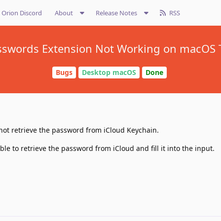
Orion Discord
About
Release Notes
RSS
sswords Extension Not Working on macOS 
Bugs
Desktop macOS
Done
not retrieve the password from iCloud Keychain.
le to retrieve the password from iCloud and fill it into the input.