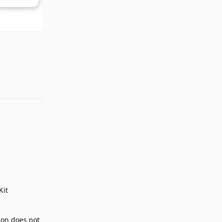
Reply
Kit
ion does not