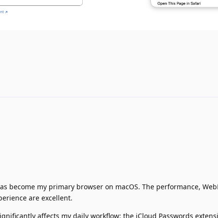
it has become my primary browser on macOS. The performance, Web
perience are excellent.
significantly affects my daily workflow: the iCloud Passwords extens