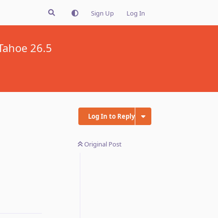
Sign Up
Log In
Tahoe 26.5
Log In to Reply
Original Post
Reply