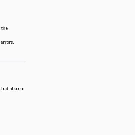
 the
 errors.
Reply
nd gitlab.com
Reply