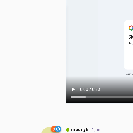
nrudnyk
2 Jun