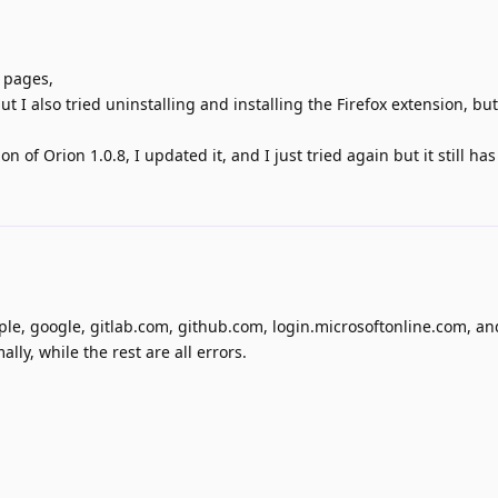
n pages,
 I also tried uninstalling and installing the Firefox extension, but
 of Orion 1.0.8, I updated it, and I just tried again but it still has
apple, google, gitlab.com, github.com, login.microsoftonline.com, a
ly, while the rest are all errors.