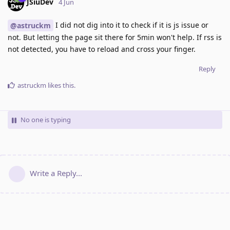
JSiuDev
4 Jun
I did not dig into it to check if it is js issue or
@astruckm
not. But letting the page sit there for 5min won't help. If rss is
not detected, you have to reload and cross your finger.
Reply
astruckm
likes this
.
No one is typing
Write a Reply...