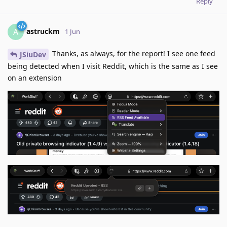
Reply
astruckm
A
1 Jun
Thanks, as always, for the report! I see one feed
JSiuDev
being detected when I visit Reddit, which is the same as I see
on an extension