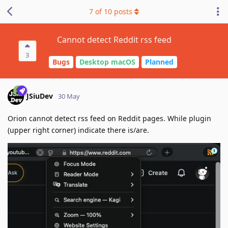
7
of
10
posts
Cannot detect Reddit rss feed
3
Bugs
Desktop macOS
Planned
JSiuDev
30 May
Orion cannot detect rss feed on Reddit pages. While plugin
(upper right corner) indicate there is/are.