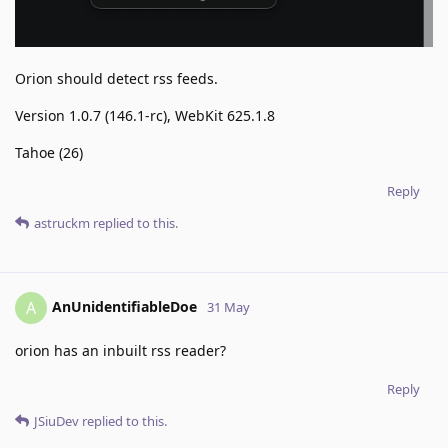
Orion should detect rss feeds.
Version 1.0.7 (146.1-rc), WebKit 625.1.8
Tahoe (26)
Reply
astruckm
replied to this.
AnUnidentifiableDoe
A
31 May
orion has an inbuilt rss reader?
Reply
JSiuDev
replied to this.