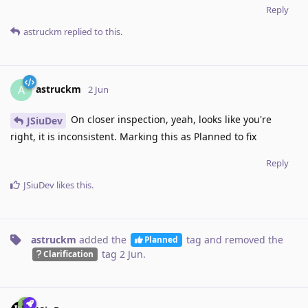
Reply
astruckm
replied to this.
astruckm
A
2 Jun
On closer inspection, yeah, looks like you're
JSiuDev
right, it is inconsistent. Marking this as Planned to fix
Reply
JSiuDev
likes this
.
astruckm
added the
tag
and removed the
Planned
tag
2 Jun
.
Clarification