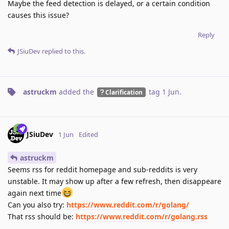
Maybe the feed detection is delayed, or a certain condition
causes this issue?
Reply
JSiuDev
replied to this.
astruckm
added the
tag
1 Jun
.
Clarification
JSiuDev
1 Jun
Edited
astruckm
Seems rss for reddit homepage and sub-reddits is very
unstable. It may show up after a few refresh, then disappeare
again next time
Can you also try:
https://www.reddit.com/r/golang/
That rss should be:
https://www.reddit.com/r/golang.rss