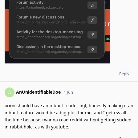
Reply
AnUnidentifiableDoe
A
1 Jun
orion should have an inbuilt reader ngl, honestly making it an
inbuilt feature would be a big plus for me, and I get rss all
the time because i wanna read reddit without getting sucked
in rabbit hole, as with youtube.