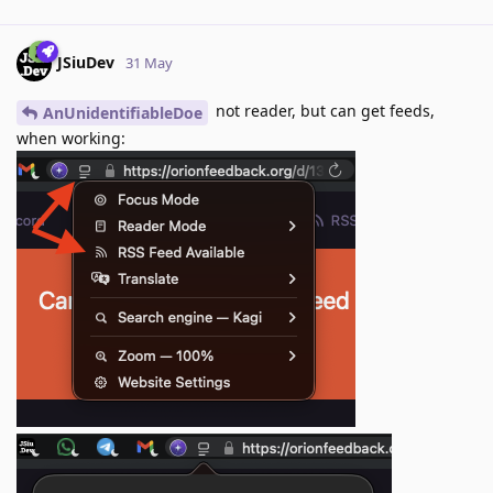
JSiuDev
31 May
not reader, but can get feeds,
AnUnidentifiableDoe
when working: