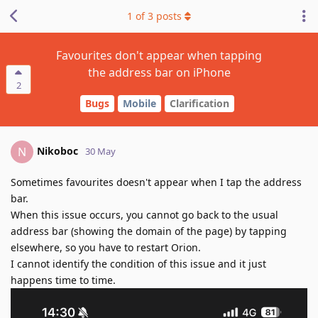
1
of
3
posts
Favourites don't appear when tapping
the address bar on iPhone
2
Bugs
Mobile
Clarification
Nikoboc
N
30 May
Sometimes favourites doesn't appear when I tap the address
bar.
When this issue occurs, you cannot go back to the usual
address bar (showing the domain of the page) by tapping
elsewhere, so you have to restart Orion.
I cannot identify the condition of this issue and it just
happens time to time.