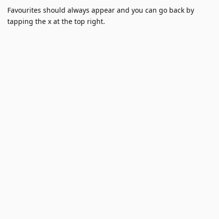
Favourites should always appear and you can go back by
tapping the x at the top right.
1.4.18 (3) (WebKit 8624.2.5.10.4)
26
Reply
jeanetienne
replied to this.
jeanetienne
1 Jun
Hi
thank you for taking the time to report this
Nikoboc
bug!
Unfortunately I haven't been able to reproduce this issue in
my testing.
My only wild guess would perhaps be linked to the keyboard?
Is it an Apple standard keyboard?