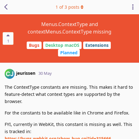
1
of
3
posts
Menus.ContextType and
contextMenus.ContextType missing
1
Bugs
Desktop macOS
Extensions
Planned
jeurissen
30 May
The ContextType constants are missing. This makes it hard to
feature-detect what context types are supported by the
browser.
For the constants to be available like in Chrome and Firefox.
FYI, currently in WebKit, this constant is missing as well. This
is tracked in:
https://bugs.webkit.org/show_bug.cgi?id=315666