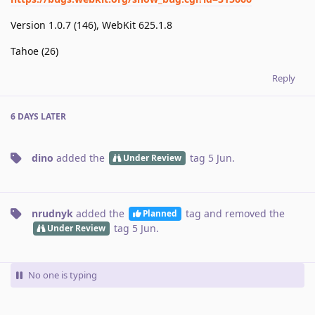
Version 1.0.7 (146), WebKit 625.1.8
Tahoe (26)
Reply
6 DAYS
LATER
dino
added the
tag
5 Jun
.
Under Review
nrudnyk
added the
tag
and removed the
Planned
tag
5 Jun
.
Under Review
No one is typing