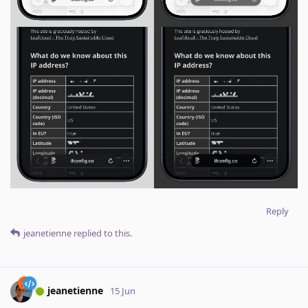
Reply
jeanetienne
replied to this.
jeanetienne
15 Jun