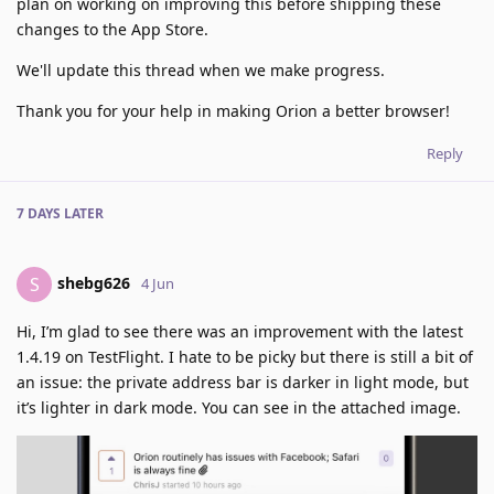
plan on working on improving this before shipping these
changes to the App Store.
We'll update this thread when we make progress.
Thank you for your help in making Orion a better browser!
Reply
7 DAYS
LATER
shebg626
S
4 Jun
Hi, I’m glad to see there was an improvement with the latest
1.4.19 on TestFlight. I hate to be picky but there is still a bit of
an issue: the private address bar is darker in light mode, but
it’s lighter in dark mode. You can see in the attached image.