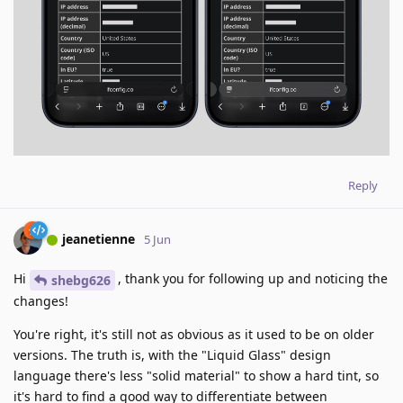
Reply
jeanetienne
5 Jun
Hi
, thank you for following up and noticing the
shebg626
changes!
You're right, it's still not as obvious as it used to be on older
versions. The truth is, with the "Liquid Glass" design
language there's less "solid material" to show a hard tint, so
it's hard to find a good way to differentiate between