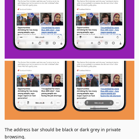
The address bar should be black or dark grey in private
browsing.