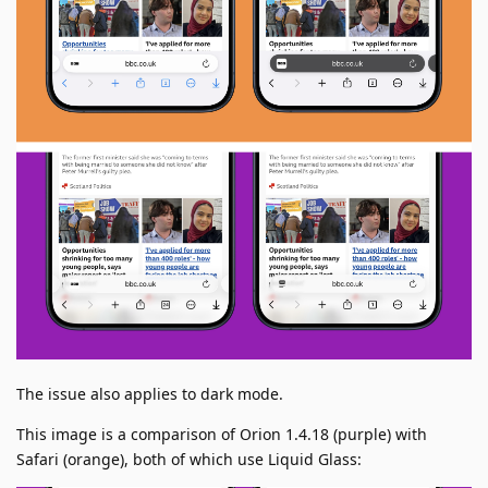
The issue also applies to dark mode.
This image is a comparison of Orion 1.4.18 (purple) with
Safari (orange), both of which use Liquid Glass: