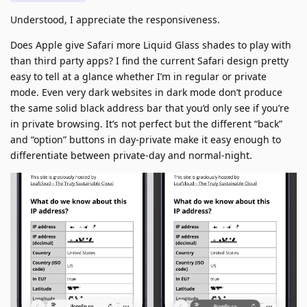
Understood, I appreciate the responsiveness.
Does Apple give Safari more Liquid Glass shades to play with
than third party apps? I find the current Safari design pretty
easy to tell at a glance whether I’m in regular or private
mode. Even very dark websites in dark mode don’t produce
the same solid black address bar that you’d only see if you’re
in private browsing. It’s not perfect but the different “back”
and “option” buttons in day-private make it easy enough to
differentiate between private-day and normal-night.