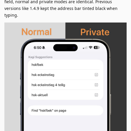
field, normal and private modes are identical. Previous
versions like 1.4.9 kept the address bar tinted black when
typing.