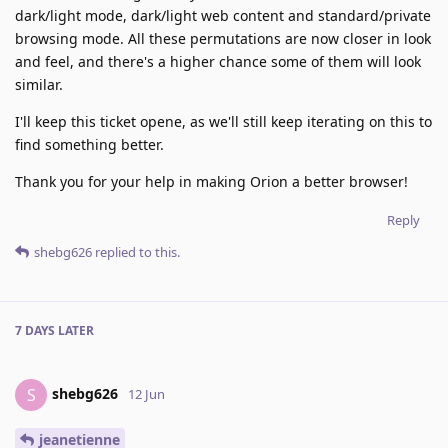
dark/light mode, dark/light web content and standard/private
browsing mode. All these permutations are now closer in look
and feel, and there's a higher chance some of them will look
similar.
I'll keep this ticket opene, as we'll still keep iterating on this to
find something better.
Thank you for your help in making Orion a better browser!
Reply
shebg626
replied to this.
7 DAYS
LATER
shebg626
S
12 Jun
jeanetienne