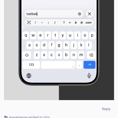
Reply
jeanetienne
replied to this.