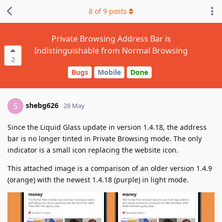
8
of
9
posts
Private Browsing Address Bar is
Indistinguishable from Normal Browsing
2
Bugs
Mobile
Done
shebg626
S
28 May
Since the Liquid Glass update in version 1.4.18, the address
bar is no longer tinted in Private Browsing mode. The only
indicator is a small icon replacing the website icon.
This attached image is a comparison of an older version 1.4.9
(orange) with the newest 1.4.18 (purple) in light mode.