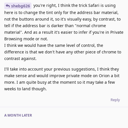
you're right, I think the trick Safari is using
shebg626
here is to change the tint only for the address bar material,
not the buttons around it, so it's visually easy, by contrast, to
tell if the address bar is darker than "normal chrome
material". And as a result it's easier to infer if you're in Private
Browsing mode or not.
I think we would have the same level of control, the
difference is that we don't have any other piece of chrome to
contrast against.
I'll take into account your previous suggestions, I think they
make sense and would improve private mode on Orion a bit
more. I am quite busy at the moment so it may take a few
weeks to land though.
Reply
A MONTH
LATER