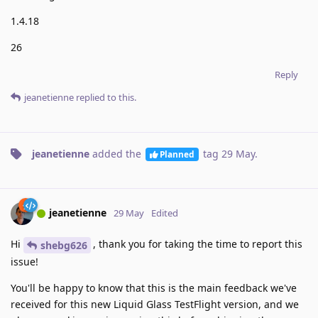
1.4.18
26
Reply
jeanetienne
replied to this.
jeanetienne
added the
tag
29 May
.
Planned
jeanetienne
29 May
Edited
Hi
, thank you for taking the time to report this
shebg626
issue!
You'll be happy to know that this is the main feedback we've
received for this new Liquid Glass TestFlight version, and we