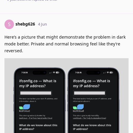
shebg626
S
4 Jun
Here’s a picture that might demonstrate the problem in dark
mode better. Private and normal browsing feel like they’re
reversed.