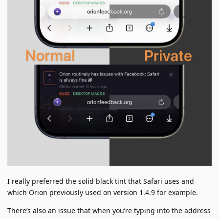
I really preferred the solid black tint that Safari uses and
which Orion previously used on version 1.4.9 for example.
There’s also an issue that when you’re typing into the address