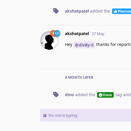
akshatpatel
added the
Planne
akshatpatel
27 May
Hey
thanks for reporti
@divBy-0
A MONTH
LATER
dino
added the
tag
and
Done
No one is typing