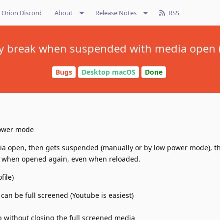
Orion Discord
About
Release Notes
RSS
y break when suspended with media open 
Bugs
Desktop macOS
Done
power mode
a open, then gets suspended (manually or by low power mode), the
 when opened again, even when reloaded.
file)
 can be full screened (Youtube is easiest)
 without closing the full screened media