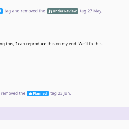
tag
and removed the
tag
27 May
.
d
Under Review
ng this, I can reproduce this on my end. We'll fix this.
 removed the
tag
23 Jun
.
Planned