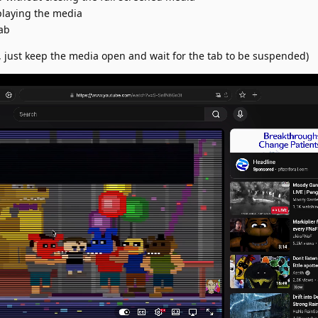
playing the media
ab
, just keep the media open and wait for the tab to be suspended)