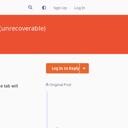
Sign Up
Log In
(unrecoverable)
Log In to Reply
Original Post
 tab will