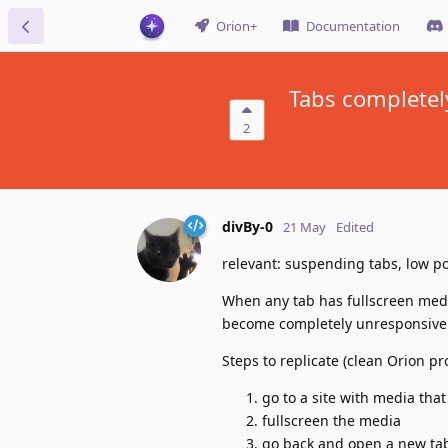
Orion+
Documentation
Tabs completel
2
divBy-0
21 May
Edited
relevant: suspending tabs, low 
When any tab has fullscreen medi
become completely unresponsive
Steps to replicate (clean Orion pro
go to a site with media that
fullscreen the media
go back and open a new tab