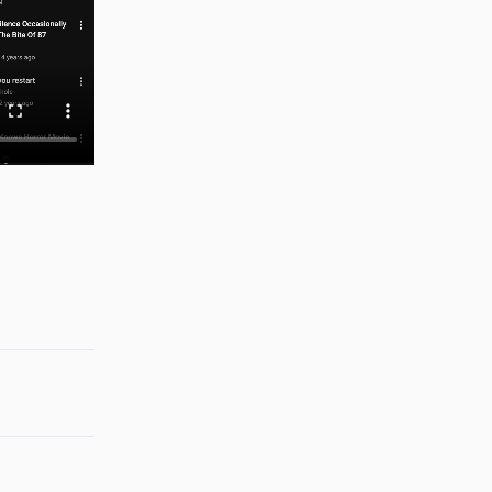
Reply