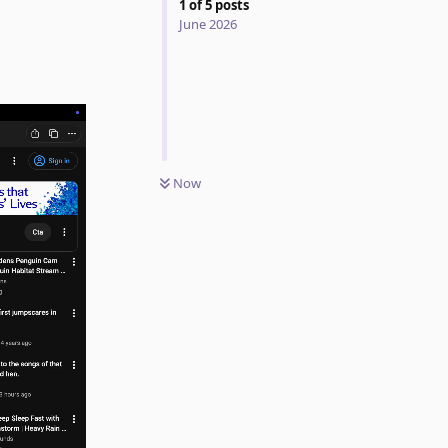
1
of
5
posts
June 2026
Now