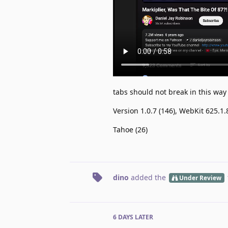
tabs should not break in this way
Version 1.0.7 (146), WebKit 625.1.
Tahoe (26)
dino
added the
Under Review
6 DAYS
LATER