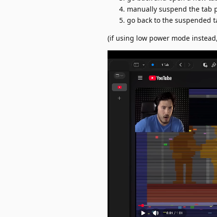
manually suspend the tab 
go back to the suspended t
(if using low power mode instead