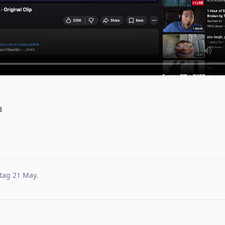
8
tag
21 May
.