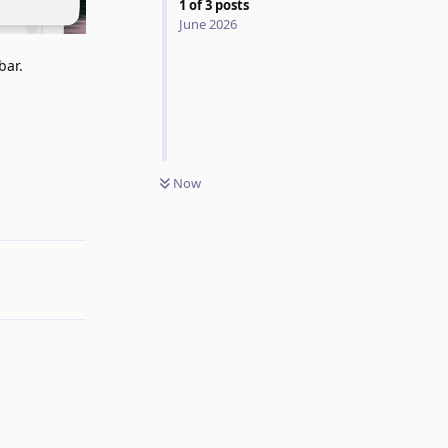
1
of
3
posts
June 2026
bar.
Now
Reply