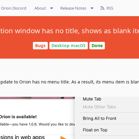
Orion Discord
About
Release Notes
RSS
ation window has no title, shows as blank
Bugs
Desktop macOS
Done
pdate to Orion has no menu title. As a result, its menu item is blan