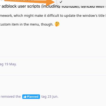
mework, which might make it difficult to update the window's title 
 custom item in the menu, though.
ag
19 May
.
 removed the
tag
23 Jun
.
Planned