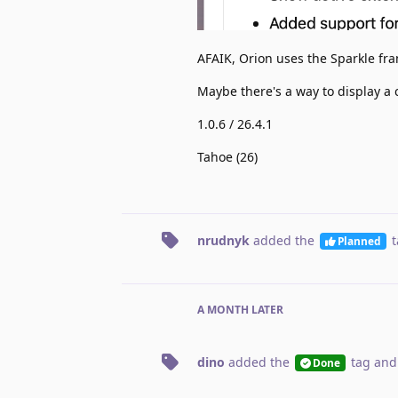
AFAIK, Orion uses the Sparkle fra
Maybe there's a way to display a
1.0.6 / 26.4.1
Tahoe (26)
nrudnyk
added the
t
Planned
A MONTH
LATER
dino
added the
tag
and
Done