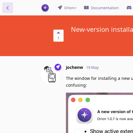
Orion+
Documentation
New-version install
1
jochenw
19 May
The window for installing a new u
confusing: