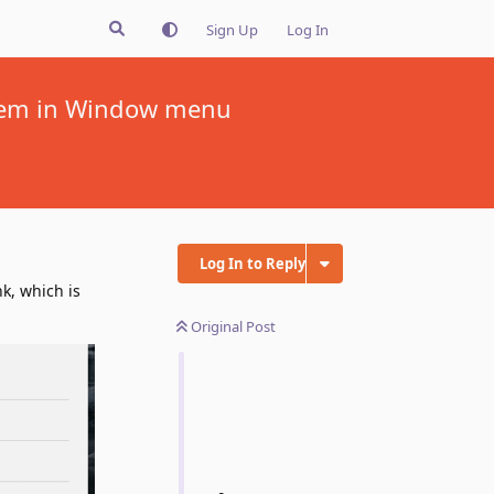
Sign Up
Log In
 item in Window menu
Log In to Reply
k, which is
Original Post