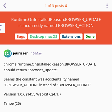
1
of
3
posts
Runtime.OnInstalledReason.BROWSER_UPDATE
is incorrectly named BROWSER_ACTION
1
Bugs
Desktop macOS
Extensions
Done
jeurissen
16 May
chrome.runtime.OnInstalledReason.BROWSER_UPDATE
should return "browser_update"
Seems the constant was accidentality named
"BROWSER_ACTION" instead of "BROWSER_UPDATE"
Version 1.0.6 (145), WebKit 624.1.7
Tahoe (26)