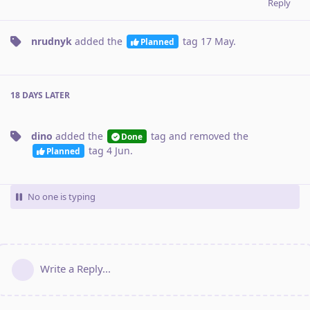
Reply
nrudnyk
added the
tag
17 May
.
Planned
18 DAYS
LATER
dino
added the
tag
and removed the
Done
tag
4 Jun
.
Planned
No one is typing
Write a Reply...