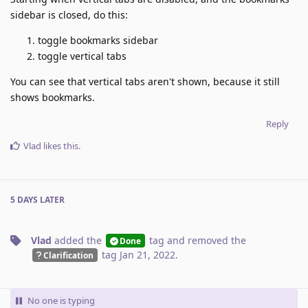
sidebar is closed, do this:
toggle bookmarks sidebar
toggle vertical tabs
You can see that vertical tabs aren't shown, because it still
shows bookmarks.
Reply
Vlad
likes this
.
5 DAYS
LATER
Vlad
added the
tag
and removed the
Done
tag
Jan 21, 2022
.
Clarification
No one is typing