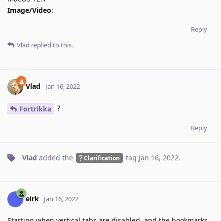
Image/Video
:
Reply
Vlad
replied to this.
Vlad
Jan 16, 2022
?
Fortrikka
Reply
Vlad
added the
tag
Jan 16, 2022
.
Clarification
eirk
Jan 16, 2022
Starting when vertical tabs are disabled, and the bookmarks