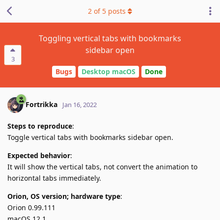
2
of
5
posts
Toggling vertical tabs with bookmarks
sidebar open
3
Bugs
Desktop macOS
Done
Fortrikka
Jan 16, 2022
Steps to reproduce
:
Toggle vertical tabs with bookmarks sidebar open.
Expected behavior
:
It will show the vertical tabs, not convert the animation to
horizontal tabs immediately.
Orion, OS version; hardware type
:
Orion 0.99.111
macOS 12.1