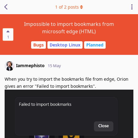
1
of
2
posts
Impossible to import bookmarks from
microsoft edge (HTML)
1
Bugs
Desktop Linux
Planned
Iammephisto
15 May
When you try to import the bookmarks file from edge, Orion
gives an error "Failed to import bookmarks".