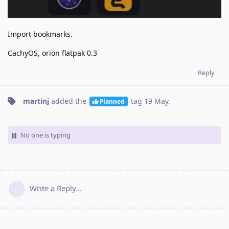
Import bookmarks.
CachyOS, orion flatpak 0.3
Reply
martinj
added the
tag
19 May
.
Planned
No one is typing
Write a Reply...