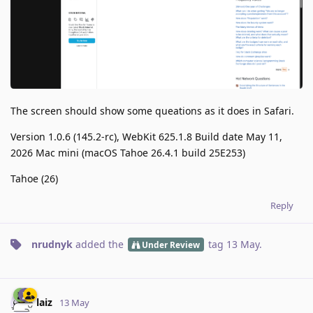
The screen should show some queations as it does in Safari.
Version 1.0.6 (145.2-rc), WebKit 625.1.8 Build date May 11,
2026 Mac mini (macOS Tahoe 26.4.1 build 25E253)
Tahoe (26)
Reply
nrudnyk
added the
tag
13 May
.
Under Review
laiz
13 May