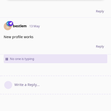
Reply
bestlem
B
13 May
New profile works
Reply
No one is typing
Write a Reply...