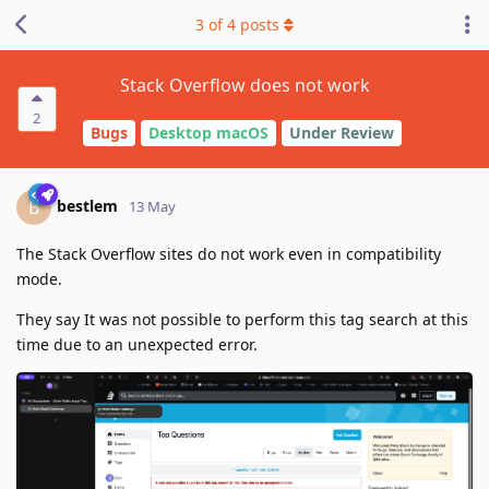
3
of
4
posts
Stack Overflow does not work
2
Bugs
Desktop macOS
Under Review
bestlem
B
13 May
The Stack Overflow sites do not work even in compatibility
mode.
They say It was not possible to perform this tag search at this
time due to an unexpected error.