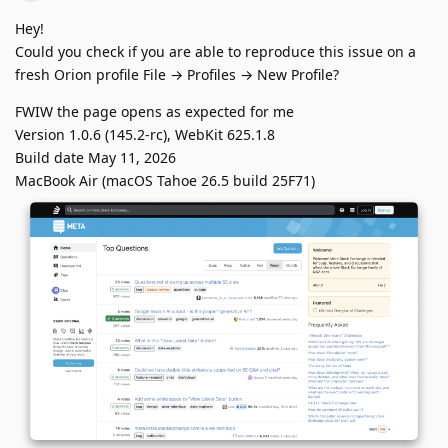
Hey!
Could you check if you are able to reproduce this issue on a
fresh Orion profile File → Profiles → New Profile?
FWIW the page opens as expected for me
Version 1.0.6 (145.2-rc), WebKit 625.1.8
Build date May 11, 2026
MacBook Air (macOS Tahoe 26.5 build 25F71)