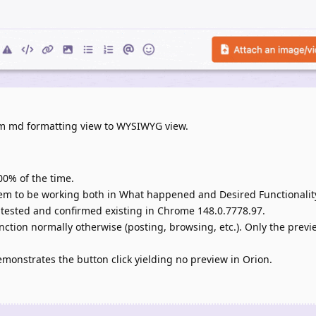
om md formatting view to WYSIWYG view.
00% of the time.
em to be working both in What happened and Desired Functionalit
tested and confirmed existing in Chrome 148.0.7778.97.
unction normally otherwise (posting, browsing, etc.). Only the previ
emonstrates the button click yielding no preview in Orion.