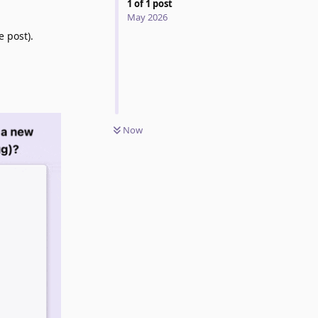
1
of
1
post
May 2026
e post).
Now