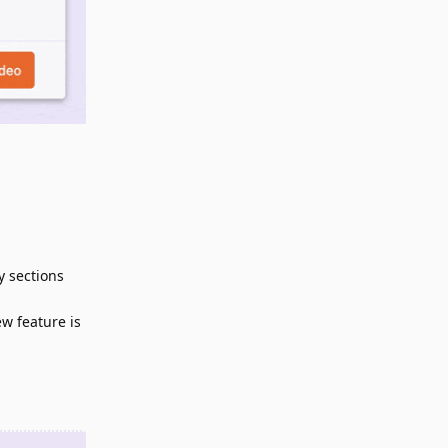
y sections
ew feature is