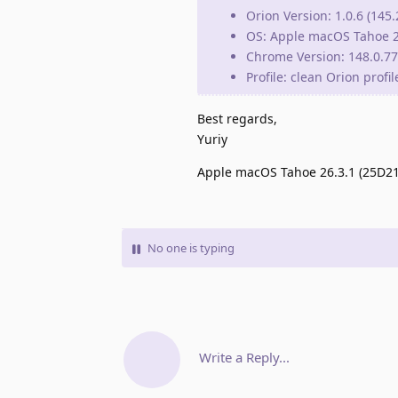
Orion Version: 1.0.6 (145.
OS: Apple macOS Tahoe 2
Chrome Version: 148.0.777
Profile: clean Orion profi
Best regards,
Yuriy
Apple macOS Tahoe 26.3.1 (25D2128
No one is typing
Write a Reply...