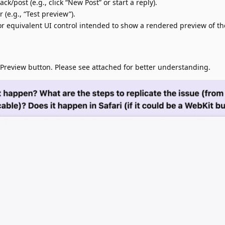
k/post (e.g., click “New Post” or start a reply).
 (e.g., “Test preview”).
(or equivalent UI control intended to show a rendered preview of th
review button. Please see attached for better understanding.