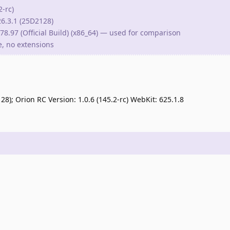
2-rc)
6.3.1 (25D2128)
8.97 (Official Build) (x86_64) — used for comparison
le, no extensions
); Orion RC Version: 1.0.6 (145.2-rc) WebKit: 625.1.8