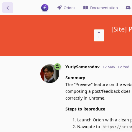
Orion+
Documentation
[Site]
1
YuriySamorodov
12 May
Edited
Summary
The “Preview” feature on the web
composing a post/feedback does n
correctly in Chrome.
Steps to Reproduce
Launch Orion with a clean pr
Navigate to
https://orio