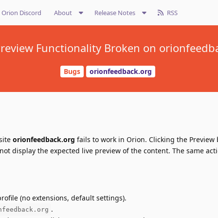
Orion Discord
About
Release Notes
RSS
 Preview Functionality Broken on orionfeedb
Bugs
orionfeedback.org
site
orionfeedback.org
fails to work in Orion. Clicking the Preview
ot display the expected live preview of the content. The same act
ofile (no extensions, default settings).
.
nfeedback.org