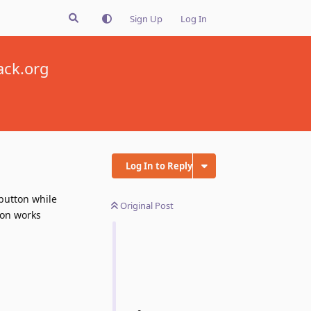
Sign Up
Log In
ack.org
Log In to Reply
 button while
Original Post
ion works