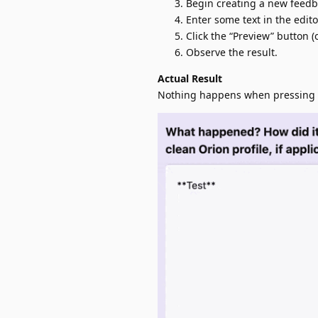
Begin creating a new feedbac
Enter some text in the editor
Click the “Preview” button 
Observe the result.
Actual Result
Nothing happens when pressing P