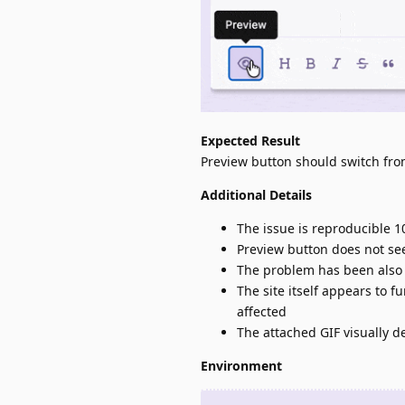
Expected Result
Preview button should switch fr
Additional Details
The issue is reproducible 1
Preview button does not se
The problem has been also 
The site itself appears to f
affected
The attached GIF visually d
Environment