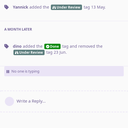
Yannick
added the
tag
13 May
.
Under Review
A MONTH
LATER
dino
added the
tag
and removed the
Done
tag
23 Jun
.
Under Review
No one is typing
Write a Reply...