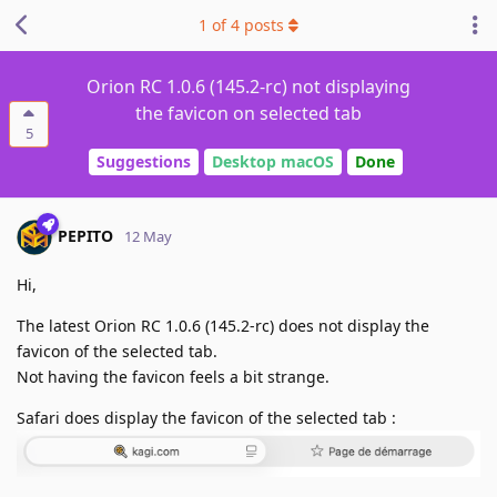
1
of
4
posts
Orion RC 1.0.6 (145.2-rc) not displaying
the favicon on selected tab
5
Suggestions
Desktop macOS
Done
PEPITO
12 May
Hi,
The latest Orion RC 1.0.6 (145.2-rc) does not display the
favicon of the selected tab.
Not having the favicon feels a bit strange.
Safari does display the favicon of the selected tab :