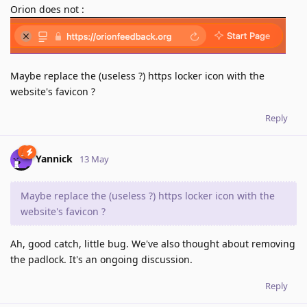
Orion does not :
Maybe replace the (useless ?) https locker icon with the
website's favicon ?
Reply
Yannick
13 May
Maybe replace the (useless ?) https locker icon with the
website's favicon ?
Ah, good catch, little bug. We've also thought about removing
the padlock. It's an ongoing discussion.
Reply