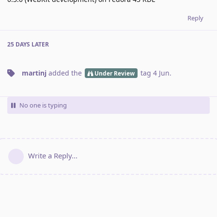
Reply
25 DAYS
LATER
martinj
added the
tag
4 Jun
.
Under Review
No one is typing
Write a Reply...