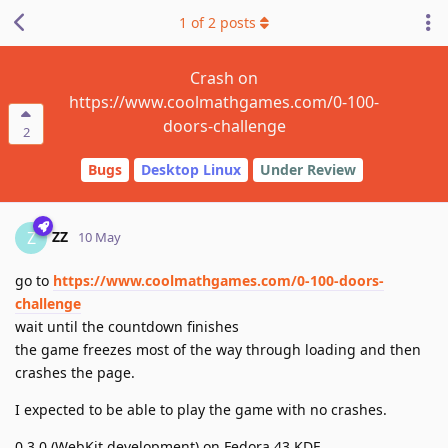
1
of
2
posts
Crash on
https://www.coolmathgames.com/0-100-
doors-challenge
2
Bugs
Desktop Linux
Under Review
ZZ
Z
10 May
go to
https://www.coolmathgames.com/0-100-doors-
challenge
wait until the countdown finishes
the game freezes most of the way through loading and then
crashes the page.
I expected to be able to play the game with no crashes.
0.3.0 (WebKit development) on Fedora 43 KDE