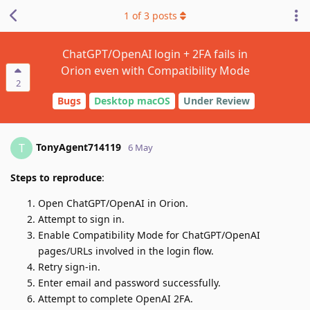
1
of
3
posts
ChatGPT/OpenAI login + 2FA fails in
Orion even with Compatibility Mode
2
Bugs
Desktop macOS
Under Review
TonyAgent714119
T
6 May
Steps to reproduce
:
Open ChatGPT/OpenAI in Orion.
Attempt to sign in.
Enable Compatibility Mode for ChatGPT/OpenAI
pages/URLs involved in the login flow.
Retry sign-in.
Enter email and password successfully.
Attempt to complete OpenAI 2FA.