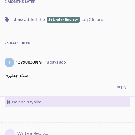
2 MONTHS
LATER
dino
added the
tag
26 Jun
.
Under Review
25 DAYS
LATER
13790630NN
1
18 days ago
سلام چطوری
Reply
No one is typing
Write a Reply...