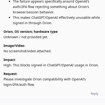
The failure appears specifically around OpenAI’s
auth/2FA flow rejecting something about Orion’s
browser/session behavior.
This makes ChatGPT/OpenAI effectively unusable while
signed in through Orion.
Orion, OS version; hardware type
:
Unknown / not provided yet.
Image/Video
:
No screenshot/video attached.
Impact
:
High. This blocks signed-in ChatGPT/OpenAI usage in Orion.
Request
:
Please investigate Orion compatibility with OpenAI’s
login/2FA/auth flow.
Reply