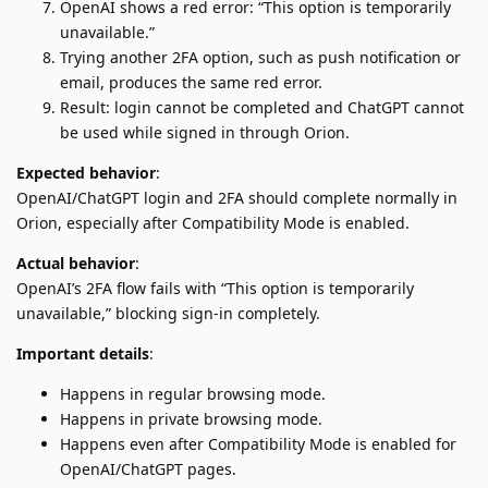
OpenAI shows a red error: “This option is temporarily
unavailable.”
Trying another 2FA option, such as push notification or
email, produces the same red error.
Result: login cannot be completed and ChatGPT cannot
be used while signed in through Orion.
Expected behavior
:
OpenAI/ChatGPT login and 2FA should complete normally in
Orion, especially after Compatibility Mode is enabled.
Actual behavior
:
OpenAI’s 2FA flow fails with “This option is temporarily
unavailable,” blocking sign-in completely.
Important details
:
Happens in regular browsing mode.
Happens in private browsing mode.
Happens even after Compatibility Mode is enabled for
OpenAI/ChatGPT pages.