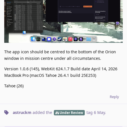
The app icon should be centred to the bottom of the Orion
window in mission centre under all circumstances.
Version 1.0.6 (145), WebKit 624.1.7 Build date April 14, 2026
MacBook Pro (macOS Tahoe 26.4.1 build 25E253)
Tahoe (26)
Reply
astruckm
added the
tag
6 May
.
Under Review