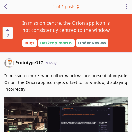
1
of
2
posts
In mission centre, the Orion app icon is
not consistently centred to the window
2
Bugs
Desktop macOS
Under Review
Prototype317
5 May
In mission centre, when other windows are present alongside
Orion, the Orion app icon gets offset to its window, displaying
incorrectly: