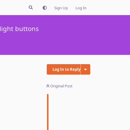
Sign Up
Log In
light buttons
Log In to Reply
Original Post