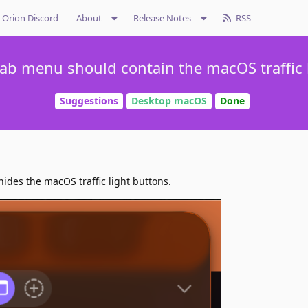
Orion Discord
About
Release Notes
RSS
 tab menu should contain the macOS traffic 
Suggestions
Desktop macOS
Done
hides the macOS traffic light buttons.