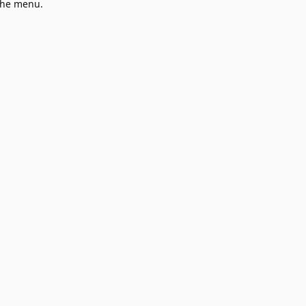
 the menu.