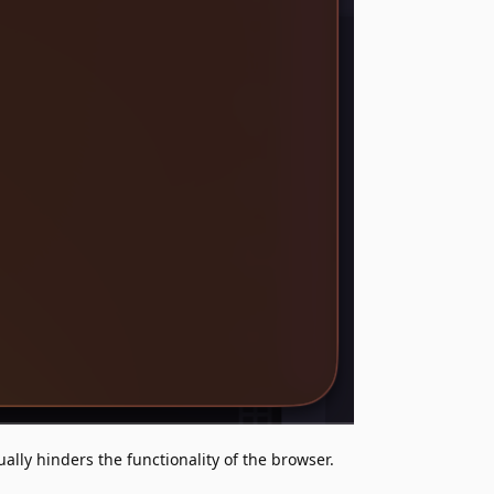
ually hinders the functionality of the browser.