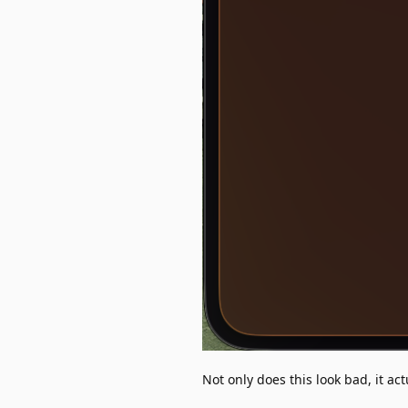
Not only does this look bad, it act