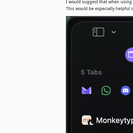
I would suggest that when using v
This would be especially helpful 