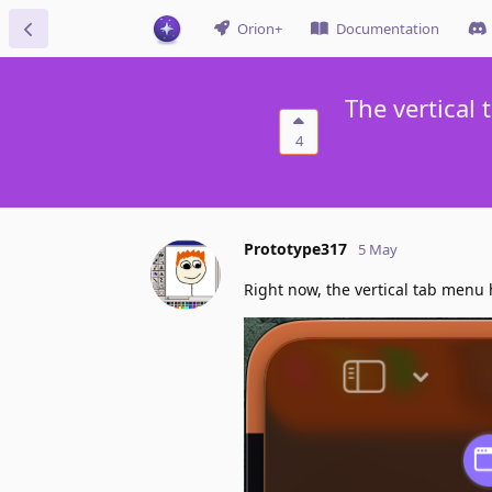
Orion+
Documentation
The vertical
4
Prototype317
5 May
Right now, the vertical tab menu 