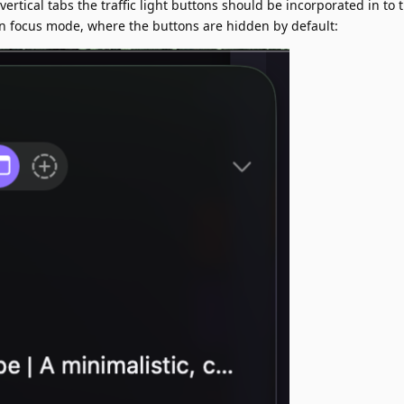
ertical tabs the traffic light buttons should be incorporated in to
in focus mode, where the buttons are hidden by default: