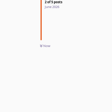
2
of
5
posts
June 2026
Now