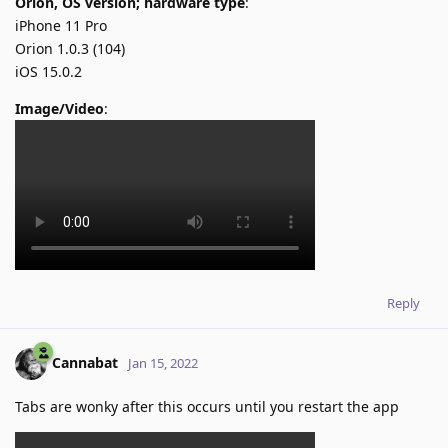
Orion, OS version; hardware type
:
iPhone 11 Pro
Orion 1.0.3 (104)
iOS 15.0.2
Image/Video
:
Reply
Cannabat
Jan 15, 2022
Tabs are wonky after this occurs until you restart the app