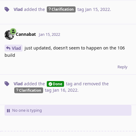
Vlad
added the
tag
Jan 15, 2022
.
Clarification
Cannabat
Jan 15, 2022
just updated, doesn’t seem to happen on the 106
Vlad
build
Reply
Vlad
added the
tag
and removed the
Done
tag
Jan 16, 2022
.
Clarification
No one is typing