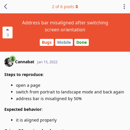
2
of
6
posts
Address bar misaligned after switching
screen orientation
3
Bugs
Mobile
Done
Cannabat
Jan 15, 2022
Steps to reproduce
:
open a page
switch from portrait to landscape mode and back again
address bar is misaligned by 50%
Expected behavior
:
it is aligned properly