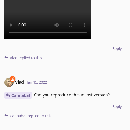
Reply
Vlad
replied to this.
Vlad
Jan 15, 2022
Can you reproduce this in last version?
Cannabat
Reply
Cannabat
replied to this.