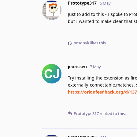
Prototype317
6 May
Just to add to this - I spoke to Pr
but I wanted to make clear that s
nrudnyk
likes this
.
jeurissen
7 May
Try installing the extension as fi
externally_connectable.matches. 
https://orionfeedback.org/d/13
Prototype317
replied to this.