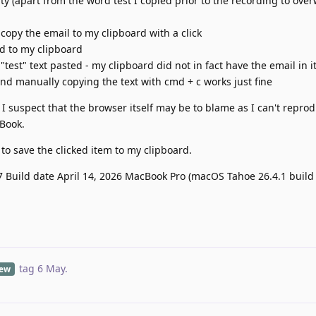
y (apart from the word test I copied prior to the recording to over
 copy the email to my clipboard with a click
ed to my clipboard
"test" text pasted - my clipboard did not in fact have the email in it
nd manually copying the text with cmd + c works just fine
 I suspect that the browser itself may be to blame as I can't repro
Book.
n to save the clicked item to my clipboard.
.7 Build date April 14, 2026 MacBook Pro (macOS Tahoe 26.4.1 build
tag
6 May
.
iew