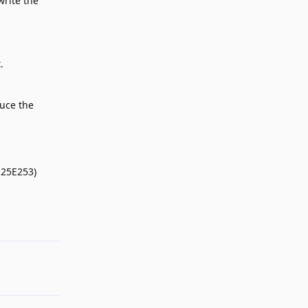
write the
.
duce the
 25E253)
Reply