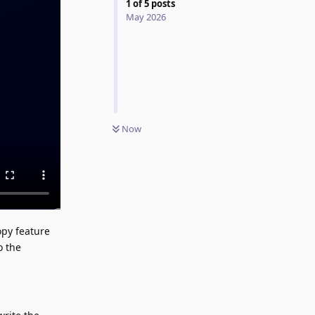
1
of
5
posts
May 2026
Now
opy feature
o the