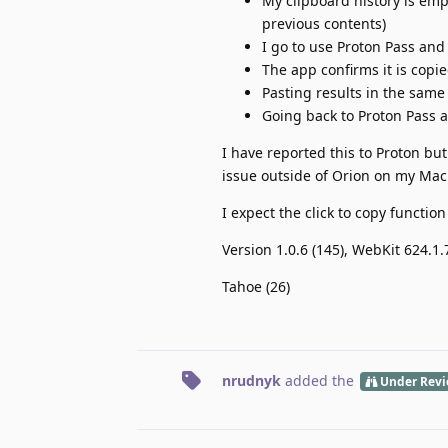
My clipboard history is empt
previous contents)
I go to use Proton Pass and
The app confirms it is copi
Pasting results in the same 
Going back to Proton Pass a
I have reported this to Proton but
issue outside of Orion on my Mac
I expect the click to copy functio
Version 1.0.6 (145), WebKit 624.1
Tahoe (26)
nrudnyk
added the
Under Rev