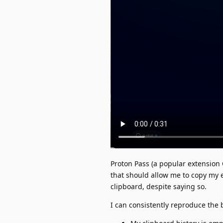
Proton Pass (a popular extension 
that should allow me to copy my e
clipboard, despite saying so.
I can consistently reproduce the 