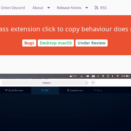
Orion Discord
About
Release Notes
RSS
ass extension click to copy behaviour does 
Bugs
Desktop macOS
Under Review