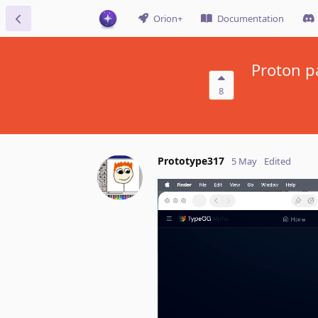
Orion+
Documentation
Proton p
8
Prototype317
5 May
Edited