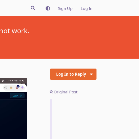
Sign Up
Log In
not work.
Log In to Reply
Original Post