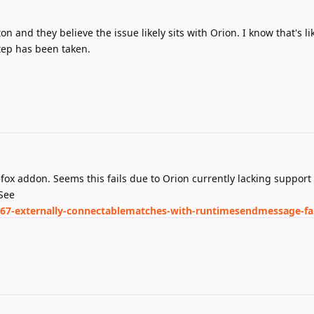
oton and they believe the issue likely sits with Orion. I know that's l
tep has been taken.
refox addon. Seems this fails due to Orion currently lacking support 
See
767-externally-connectablematches-with-runtimesendmessage-fai