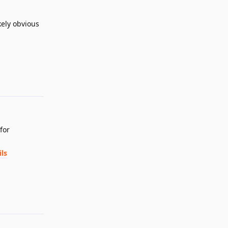
ikely obvious
Reply
for
ls
Reply