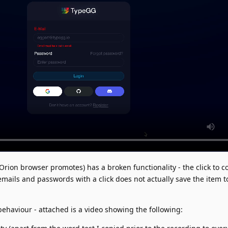
Orion browser promotes) has a broken functionality - the click to c
mails and passwords with a click does not actually save the item t
behaviour - attached is a video showing the following: