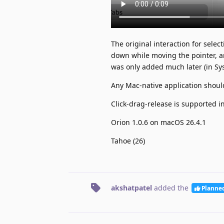
The original interaction for sele
down while moving the pointer, a
was only added much later (in S
Any Mac-native application should
Click-drag-release is supported i
Orion 1.0.6 on macOS 26.4.1
Tahoe (26)
akshatpatel
added the
Planne