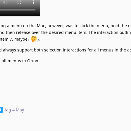
cting a menu on the Mac, however, was to click the menu, hold the
nd then release over the desired menu item. The interaction outli
ystem 7, maybe?
).
 always support both selection interactions for all menus in the a
n all menus in Orion.
tag
4 May
.
d