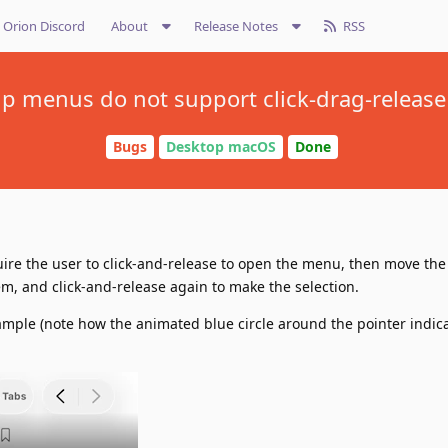
Orion Discord
About
Release Notes
RSS
 menus do not support click-drag-release 
Bugs
Desktop macOS
Done
re the user to click-and-release to open the menu, then move th
m, and click-and-release again to make the selection.
xample (note how the animated blue circle around the pointer indica