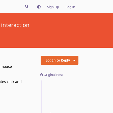
Sign Up
Log In
interaction
Log In to Reply
e mouse
Original Post
tes click and