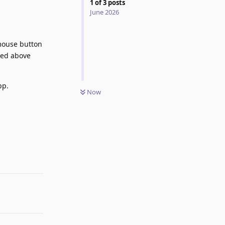
1
of
3
posts
June 2026
 mouse button
ned above
pp.
Now
Reply