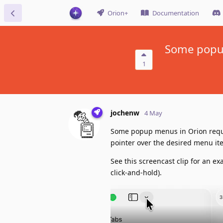
Orion+
Documentation
Some popup
1
jochenw
4 May
Some popup menus in Orion requi
pointer over the desired menu ite
See this screencast clip for an e
click-and-hold).