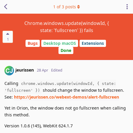
1
of
3
posts
Chrome.windows.update(windowId, {
state: 'fullscreen' }) fails
1
Bugs
Desktop macOS
Extensions
Done
jeurissen
28 Apr
Edited
Calling
chrome.windows.update(windowId, { state:
should change the window to fullscreen.
'fullscreen' })
See:
https://jeurissen.co/webext-demos/alert-fullscreen
Yet in Orion, the window does not go fullscreen when calling
this method.
Version 1.0.6 (145), WebKit 624.1.7