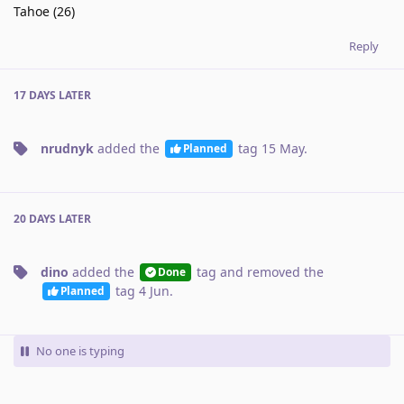
Tahoe (26)
Reply
17 DAYS
LATER
nrudnyk
added the
tag
15 May
.
Planned
20 DAYS
LATER
dino
added the
tag
and removed the
Done
tag
4 Jun
.
Planned
No one is typing