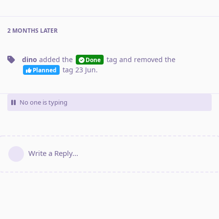
2 MONTHS
LATER
dino
added the
tag
and removed the
Done
tag
23 Jun
.
Planned
No one is typing
Write a Reply...