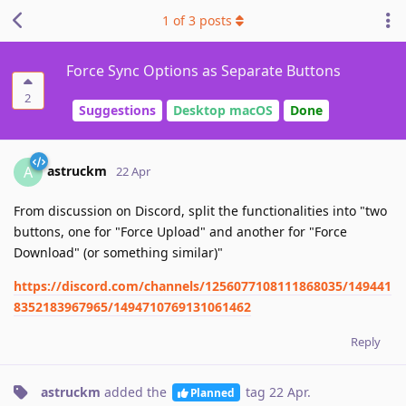
1
of
3
posts
Force Sync Options as Separate Buttons
2
Suggestions
Desktop macOS
Done
astruckm
A
22 Apr
From discussion on Discord, split the functionalities into "two
buttons, one for "Force Upload" and another for "Force
Download" (or something similar)"
https://discord.com/channels/1256077108111868035/149441
8352183967965/1494710769131061462
Reply
astruckm
added the
tag
22 Apr
.
Planned