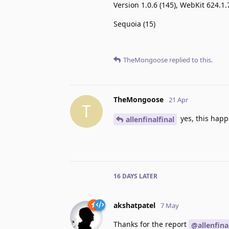
Version 1.0.6 (145), WebKit 624.1.
Sequoia (15)
TheMongoose
replied to this.
TheMongoose
21 Apr
T
yes, this happe
allenfinalfinal
16 DAYS
LATER
akshatpatel
7 May
Thanks for the report
@allenfina