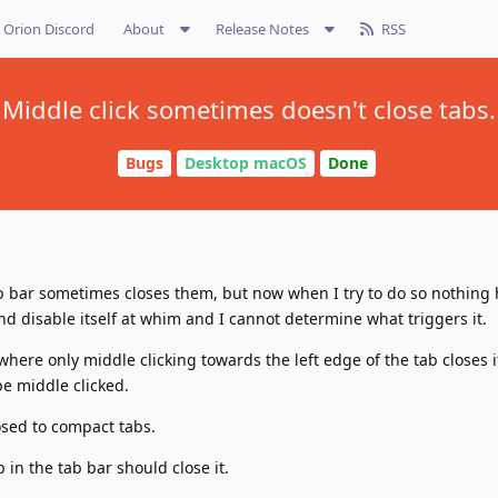
Orion Discord
About
Release Notes
RSS
Middle click sometimes doesn't close tabs.
Bugs
Desktop macOS
Done
tab bar sometimes closes them, but now when I try to do so nothing
 disable itself at whim and I cannot determine what triggers it.
 where only middle clicking towards the left edge of the tab closes it
be middle clicked.
sed to compact tabs.
in the tab bar should close it.