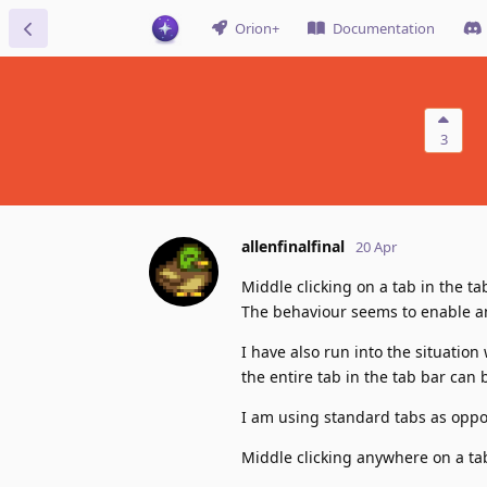
Orion+
Documentation
3
allenfinalfinal
20 Apr
Middle clicking on a tab in the 
The behaviour seems to enable and
I have also run into the situation
the entire tab in the tab bar can 
I am using standard tabs as oppo
Middle clicking anywhere on a tab 