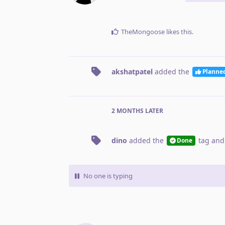
TheMongoose
likes this
.
akshatpatel
added the
Planne
2 MONTHS
LATER
dino
added the
tag
and
Done
No one is typing