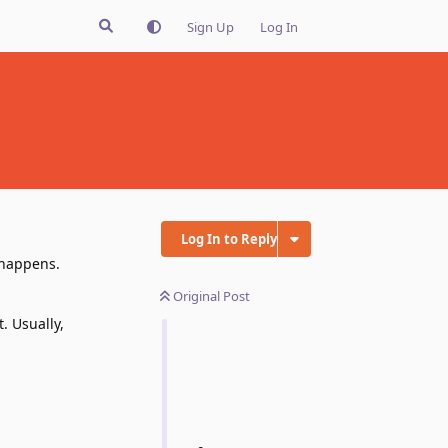
Sign Up
Log In
Log In to Reply
 happens.
Original Post
. Usually,