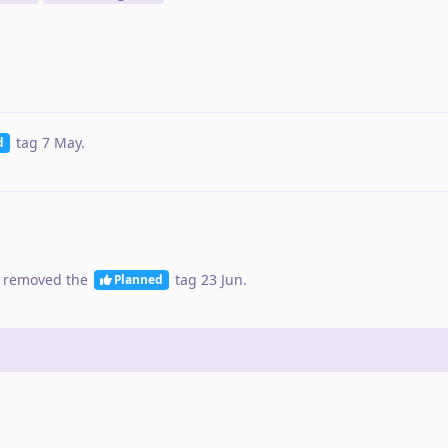
tag
7 May
.
d
 removed the
tag
23 Jun
.
Planned