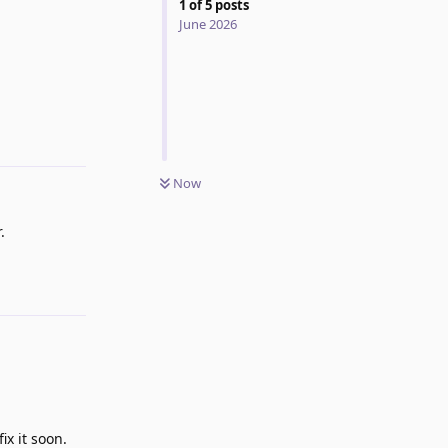
1
of
5
posts
June 2026
Reply
Now
.
Reply
ix it soon.