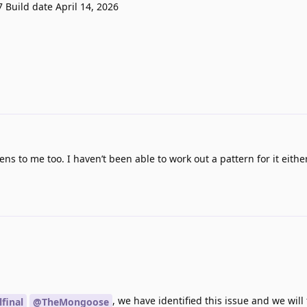
7 Build date April 14, 2026
ns to me too. I haven’t been able to work out a pattern for it either
, we have identified this issue and we will f
lfinal
@TheMongoose