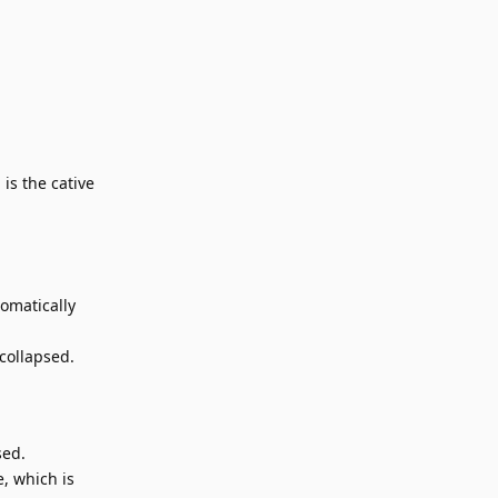
is the cative
tomatically
 collapsed.
sed.
e, which is