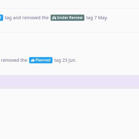
tag
and removed the
tag
7 May
.
d
Under Review
 removed the
tag
23 Jun
.
Planned