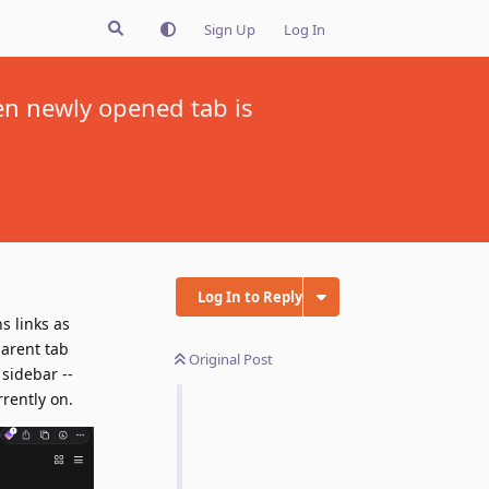
Sign Up
Log In
hen newly opened tab is
Log In to Reply
s links as
parent tab
Original Post
 sidebar --
rrently on.