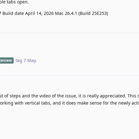
ple tabs open.
7 Build date April 14, 2026 Mac 26.4.1 (Build 25E253)
tag
7 May
.
Review
st of steps and the video of the issue, it is really appreciated. Thi
orking with vertical tabs, and it does make sense for the newly acti