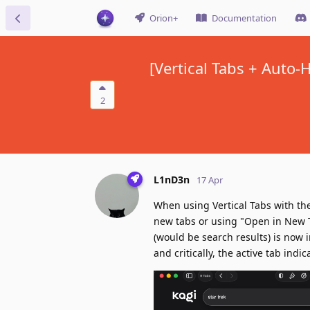
Orion+
Documentation
[Vertical Tabs + Auto-
2
L1nD3n
17 Apr
When using Vertical Tabs with the
new tabs or using "Open in New T
(would be search results) is now i
and critically, the active tab indi