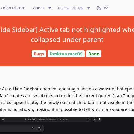
Orion Discord
About
Release Notes
RSS
Hide Sidebar] Active tab not highlighted w
collapsed under parent
Bugs
Desktop macOS
Done
 Auto-Hide Sidebar enabled, opening a link on a website that open
ab" creates a new tab nested under the current (parent) tab.The 
n a collapsed state, the newly opened child tab is not visible in the
cator is not shown, making it impossible to tell which tab you are cu