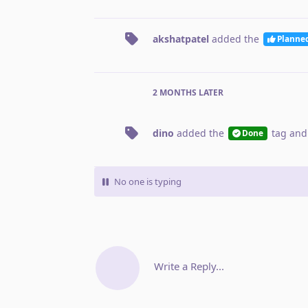
akshatpatel
added the
Planne
2 MONTHS
LATER
dino
added the
tag
and
Done
No one is typing
Write a Reply...