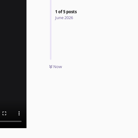
1
of
5
posts
June 2026
Now