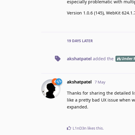
especially problematic with multi
Version 1.0.6 (145), WebKit 624.1.
19 DAYS
LATER
akshatpatel
added the
Under 
akshatpatel
7 May
Thanks for sharing the detailed li
like a pretty bad UX issue when w
expanded.
L1nD3n
likes this
.