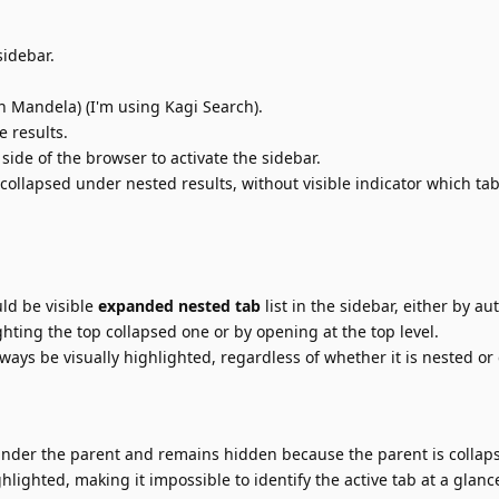
sidebar.
n Mandela) (I'm using Kagi Search).
 results.
 side of the browser to activate the sidebar.
collapsed under nested results, without visible indicator which tab 
ld be visible
expanded nested tab
list in the sidebar, either by au
hting the top collapsed one or by opening at the top level.
ways be visually highlighted, regardless of whether it is nested or
nder the parent and remains hidden because the parent is collap
lighted, making it impossible to identify the active tab at a glanc