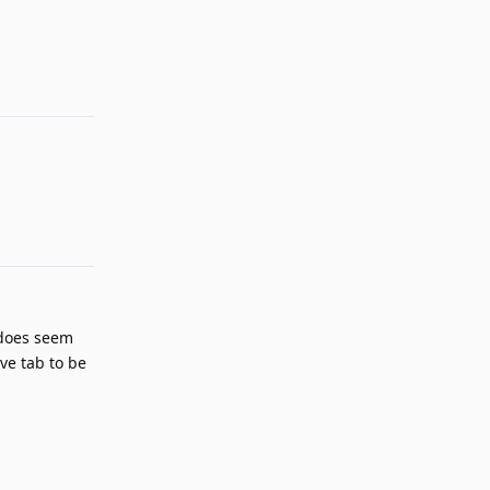
Reply
s does seem
ve tab to be
Reply