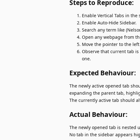
Steps to Reproduce:
Enable Vertical Tabs in the 
Enable Auto-Hide Sidebar.
Search any term like (Nelso
Open any webpage from the
Move the pointer to the left
Observe that current tab is 
one.
Expected Behaviour:
The newly active opened tab shou
expanding the parent tab, highlig
The currently active tab should al
Actual Behaviour:
The newly opened tab is nested u
No tab in the sidebar appears high