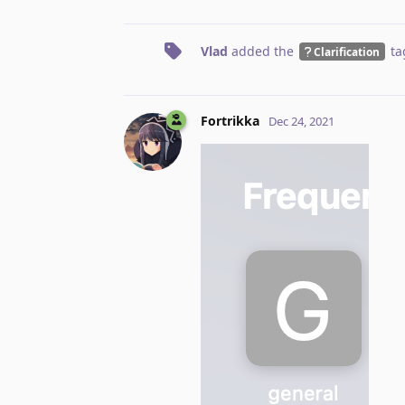
Vlad
added the
ta
Clarification
Fortrikka
Dec 24, 2021