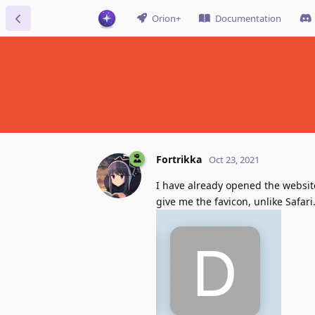
Orion+
Documentation
Fortrikka
Oct 23, 2021
I have already opened the websit
give me the favicon, unlike Safari