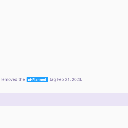
 removed the
tag
Feb 21, 2023
.
Planned