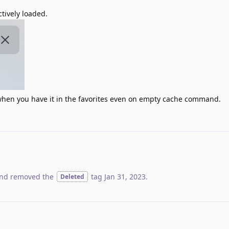
ctively loaded.
y when you have it in the favorites even on empty cache command.
nd removed the
tag
Jan 31, 2023
.
Deleted