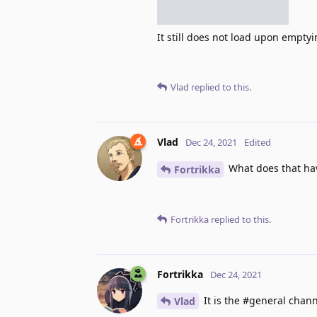
It still does not load upon empty
Vlad
replied to this.
Vlad
Dec 24, 2021
Edited
What does that hav
Fortrikka
Fortrikka
replied to this.
Fortrikka
Dec 24, 2021
It is the #general chann
Vlad