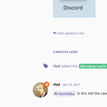
Vlad
replied to this.
2 MONTHS
LATER
Vlad
added the
Desktop macOS
Vlad
Dec 23, 2021
Is this still the cas
Fortrikka