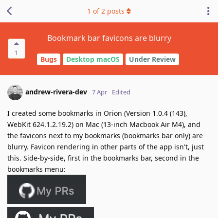
1
of
2
posts
Bookmark bar favicons are blurry
1
Bugs
Desktop macOS
Under Review
andrew-rivera-dev
7 Apr
Edited
I created some bookmarks in Orion (Version 1.0.4 (143),
WebKit 624.1.2.19.2) on Mac (13-inch Macbook Air M4), and
the favicons next to my bookmarks (bookmarks bar only) are
blurry. Favicon rendering in other parts of the app isn't, just
this. Side-by-side, first in the bookmarks bar, second in the
bookmarks menu: