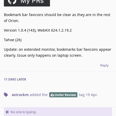
Bookmark bar favicons should be clear as they are in the rest
of Orion.
Version 1.0.4 (143), WebKit 624.1.2.19.2
Tahoe (26)
Update: on extended monitor, bookmarks bar favicons appear
clearly. Issue only happens on laptop screen.
Reply
11 DAYS
LATER
astruckm
added the
tag
19 Apr
.
Under Review
No one is typing