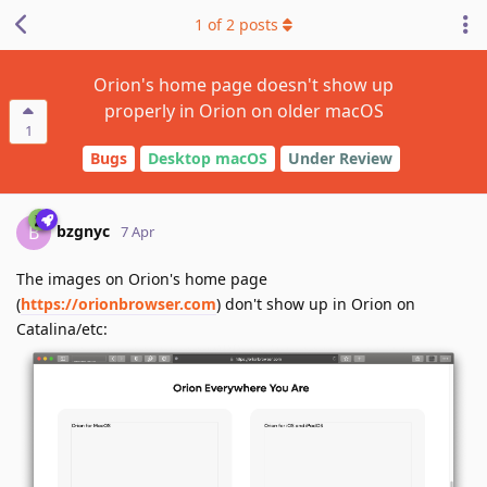
1
of
2
posts
Orion's home page doesn't show up
properly in Orion on older macOS
1
Bugs
Desktop macOS
Under Review
bzgnyc
B
7 Apr
The images on Orion's home page
(
https://orionbrowser.com
) don't show up in Orion on
Catalina/etc: