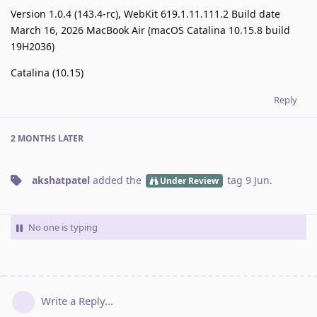
Version 1.0.4 (143.4-rc), WebKit 619.1.11.111.2 Build date
March 16, 2026 MacBook Air (macOS Catalina 10.15.8 build
19H2036)
Catalina (10.15)
Reply
2 MONTHS
LATER
akshatpatel
added the
tag
9 Jun
.
Under Review
No one is typing
Write a Reply...