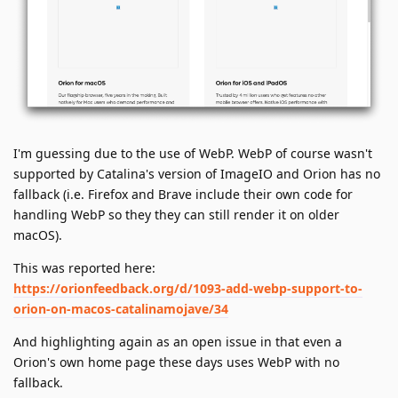
I'm guessing due to the use of WebP. WebP of course wasn't
supported by Catalina's version of ImageIO and Orion has no
fallback (i.e. Firefox and Brave include their own code for
handling WebP so they they can still render it on older
macOS).
This was reported here:
https://orionfeedback.org/d/1093-add-webp-support-to-
orion-on-macos-catalinamojave/34
And highlighting again as an open issue in that even a
Orion's own home page these days uses WebP with no
fallback.