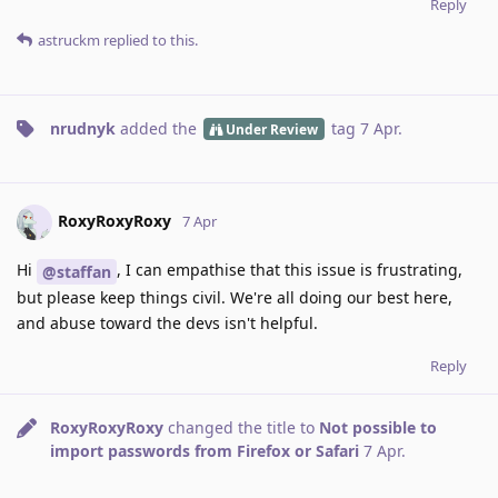
Reply
astruckm
replied to this.
nrudnyk
added the
tag
7 Apr
.
Under Review
RoxyRoxyRoxy
7 Apr
Hi
, I can empathise that this issue is frustrating,
@staffan
but please keep things civil. We're all doing our best here,
and abuse toward the devs isn't helpful.
Reply
RoxyRoxyRoxy
changed the title to
Not possible to
import passwords from Firefox or Safari
7 Apr
.