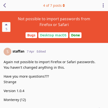
4
of
7
posts
Not possible to import passwords from
Firefox or Safari
5
Bugs
Desktop macOS
Done
staffan
S
7 Apr
Edited
Again not possible to import Firefox or Safari passwords.
You haven't changed anything in this.
Have you more questions???
Strange
Version 1.0.4
Monterey (12)