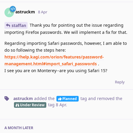
astruckm
A
8 Apr
Thank you for pointing out the issue regarding
staffan
importing Firefox passwords. We will implement a fix for that.
Regarding importing Safari passwords, however, I am able to
do so following the steps here:
https://help.kagi.com/orion/features/password-
management.html#import_safari_passwords
.
I see you are on Monterey--are you using Safari 15?
Reply
astruckm
added the
tag
and removed the
Planned
tag
8 Apr
.
Under Review
A MONTH
LATER