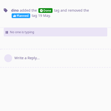
dino
added the
tag
and removed the
Done
tag
19 May
.
Planned
No one is typing
Write a Reply...