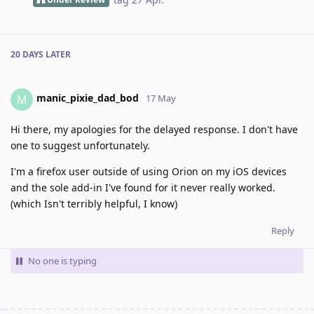
20 DAYS
LATER
manic_pixie_dad_bod
M
17 May
Hi there, my apologies for the delayed response. I don't have
one to suggest unfortunately.
I'm a firefox user outside of using Orion on my iOS devices
and the sole add-in I've found for it never really worked.
(which Isn't terribly helpful, I know)
Reply
No one is typing