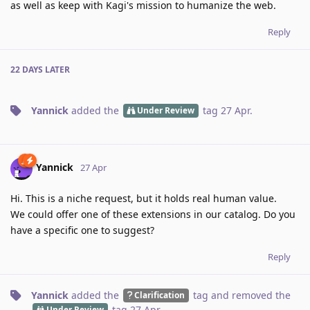
as well as keep with Kagi's mission to humanize the web.
Reply
22 DAYS
LATER
Yannick
added the
tag
27 Apr
.
Under Review
Yannick
27 Apr
Hi. This is a niche request, but it holds real human value.
We could offer one of these extensions in our catalog. Do you
have a specific one to suggest?
Reply
Yannick
added the
tag
and removed the
Clarification
tag
27 Apr
.
Under Review