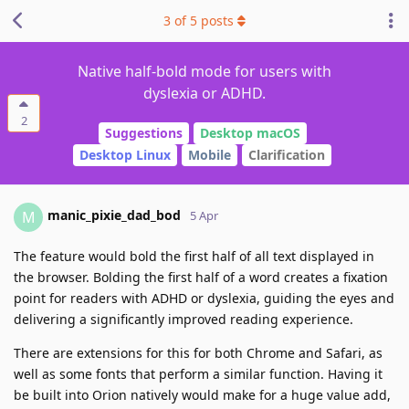
3
of
5
posts
Native half-bold mode for users with
dyslexia or ADHD.
2
Suggestions
Desktop macOS
Desktop Linux
Mobile
Clarification
manic_pixie_dad_bod
M
5 Apr
The feature would bold the first half of all text displayed in
the browser. Bolding the first half of a word creates a fixation
point for readers with ADHD or dyslexia, guiding the eyes and
delivering a significantly improved reading experience.
There are extensions for this for both Chrome and Safari, as
well as some fonts that perform a similar function. Having it
be built into Orion natively would make for a huge value add,