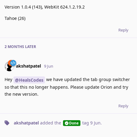
Version 1.0.4 (143), WebKit 624.1.2.19.2
Tahoe (26)
Reply
2 MONTHS
LATER
akshatpatel
9 Jun
Hey
we have updated the tab group switcher
@HealsCodes
so that this no longer happens. Please update Orion and try
the new version.
Reply
akshatpatel
added the
tag
9 Jun
.
Done