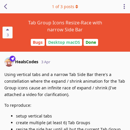
1
of
3
posts
Tab Group Icons Resize-Race with
narrow Side Bar
3
Bugs
Desktop macOS
Done
HealsCodes
3 Apr
Using vertical tabs and a narrow Tab Side Bar there's a
constellation where the expand / shrink animation for the Tab
Group icons cause an infinite race of expand / shrink (I've
attached a video for clarification).
To reproduce:
setup vertical tabs
create multiple (at least 6) Tab Groups
resize the side bar until all but the current Tab Group