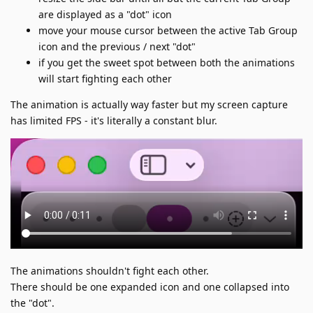
are displayed as a "dot" icon
move your mouse cursor between the active Tab Group
icon and the previous / next "dot"
if you get the sweet spot between both the animations
will start fighting each other
The animation is actually way faster but my screen capture
has limited FPS - it's literally a constant blur.
The animations shouldn't fight each other.
There should be one expanded icon and one collapsed into
the "dot".