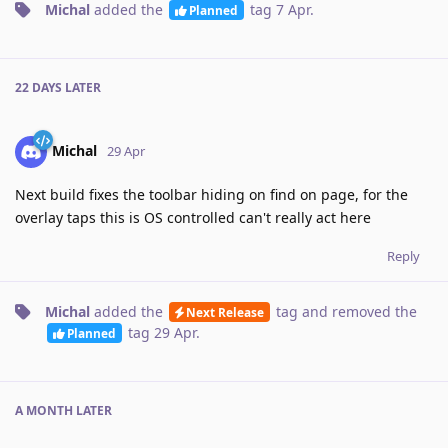
Michal
added the
tag
7 Apr
.
Planned
22 DAYS
LATER
Michal
29 Apr
Next build fixes the toolbar hiding on find on page, for the
overlay taps this is OS controlled can't really act here
Reply
Michal
added the
tag
and removed the
Next Release
tag
29 Apr
.
Planned
A MONTH
LATER