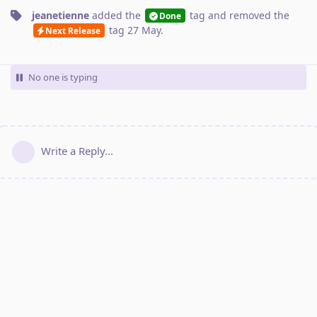
jeanetienne
added the
tag
and removed the
Done
tag
27 May
.
Next Release
No one is typing
Write a Reply...