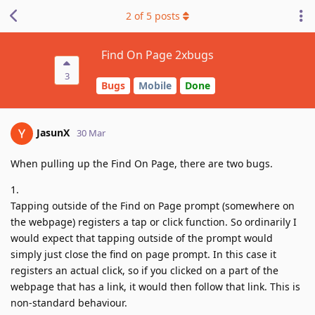
2
of
5
posts
Find On Page 2xbugs
3
Bugs
Mobile
Done
JasunX
30 Mar
When pulling up the Find On Page, there are two bugs.
1.
Tapping outside of the Find on Page prompt (somewhere on
the webpage) registers a tap or click function. So ordinarily I
would expect that tapping outside of the prompt would
simply just close the find on page prompt. In this case it
registers an actual click, so if you clicked on a part of the
webpage that has a link, it would then follow that link. This is
non-standard behaviour.