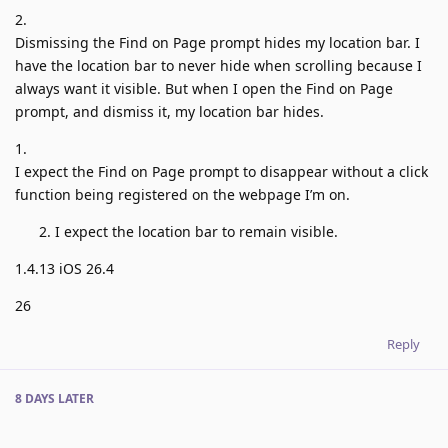
2.
Dismissing the Find on Page prompt hides my location bar. I
have the location bar to never hide when scrolling because I
always want it visible. But when I open the Find on Page
prompt, and dismiss it, my location bar hides.
1.
I expect the Find on Page prompt to disappear without a click
function being registered on the webpage I’m on.
I expect the location bar to remain visible.
1.4.13 iOS 26.4
26
Reply
8 DAYS
LATER