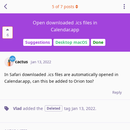
5
of
7
posts
Open downloaded .ics files in
Calendar.app
6
Suggestions
Desktop macOS
Done
cactus
Jan 13, 2022
In Safari downloaded .ics files are automatically opened in
Calendar.app, can this be added to Orion too?
Reply
Vlad
added the
tag
Jan 13, 2022
.
Deleted