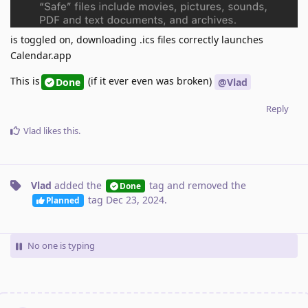
is toggled on, downloading .ics files correctly launches
Calendar.app
This is
(if it ever even was broken)
Done
@Vlad
Reply
Vlad
likes this
.
Vlad
added the
tag
and removed the
Done
tag
Dec 23, 2024
.
Planned
No one is typing