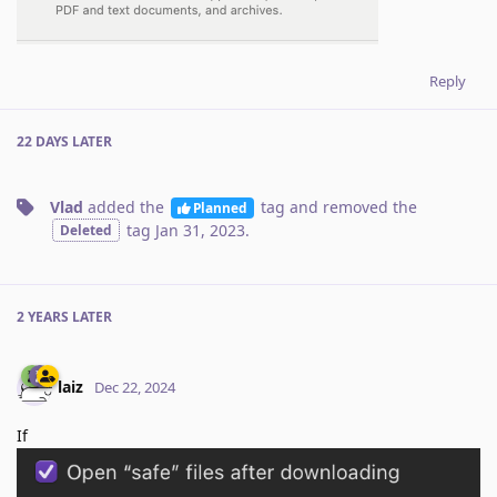
Reply
22 DAYS
LATER
Vlad
added the
tag
and removed the
Planned
tag
Jan 31, 2023
.
Deleted
2 YEARS
LATER
laiz
Dec 22, 2024
If