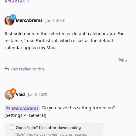
A YEAR
LATER
MarcAbrams
Jan 7, 2023
It should open in the selected or default calendar app. For
instance, I use Fantastical, which is set as the default
calendar app on my Mac.
Reply
Vlad
replied to this.
Vlad
Jan 8, 2023
Do you have this setting turned on?
MarcAbrams
(Settings -> General)