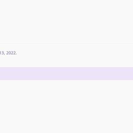
13, 2022
.