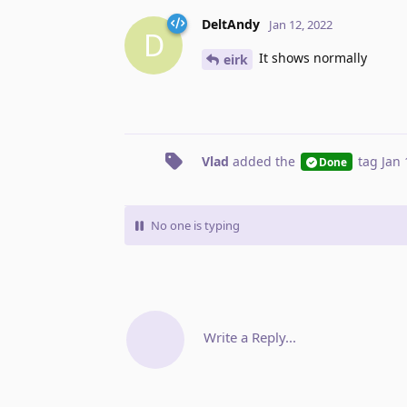
DeltAndy
Jan 12, 2022
D
It shows normally
eirk
Vlad
added the
tag
Jan 
Done
No one is typing
Write a Reply...