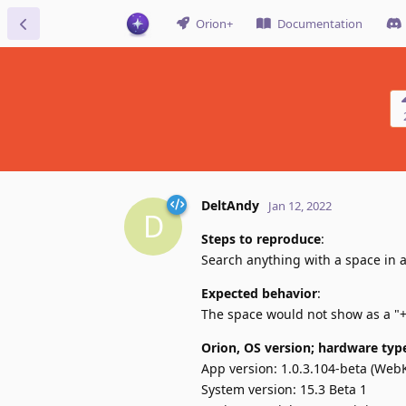
Orion+
Documentation
DeltAndy
Jan 12, 2022
D
Steps to reproduce
:
Search anything with a space in a
Expected behavior
:
The space would not show as a "+
Orion, OS version; hardware typ
App version: 1.0.3.104-beta (WebK
System version: 15.3 Beta 1