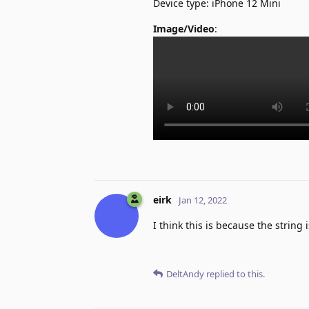
Device type: iPhone 12 Mini
Image/Video
:
eirk
Jan 12, 2022
I think this is because the stri
DeltAndy
replied to this.