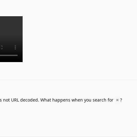
ng is not URL decoded. What happens when you search for
?
⌘