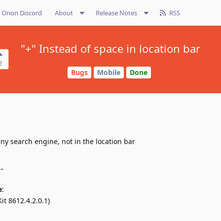
Orion Discord
About
Release Notes
RSS
"+" Instead of space in location bar
2
Bugs
Mobile
Done
ny search engine, not in the location bar
"
e
:
it 8612.4.2.0.1)