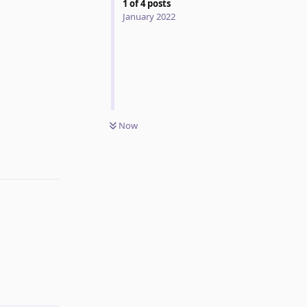
1
of
4
posts
January 2022
Now
Reply
Reply