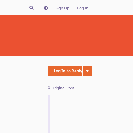
Sign Up
Log In
Log In to Reply
Original Post