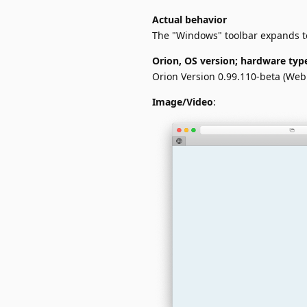
Actual behavior
The "Windows" toolbar expands to 
Orion, OS version; hardware typ
Orion Version 0.99.110-beta (Web
Image/Video
: