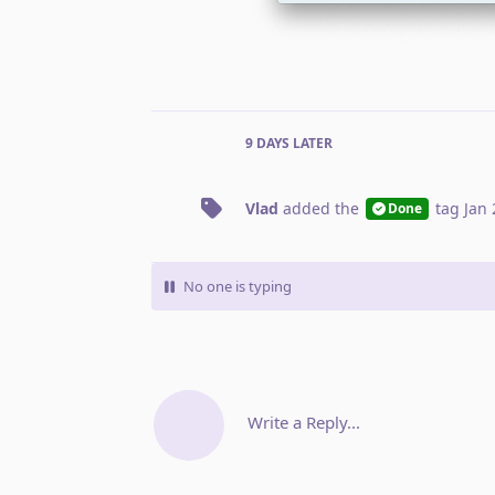
9 DAYS
LATER
Vlad
added the
tag
Jan 
Done
No one is typing
Write a Reply...