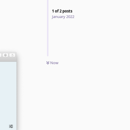
1
of
2
posts
January 2022
Now