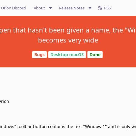
Orion Discord
About
Release Notes
RSS
 open that hasn't been given a name, the "W
becomes very wide
Bugs
Desktop macOS
Done
Orion
ndows" toolbar button contains the text "Window 1" and is only 