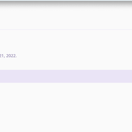
21, 2022
.