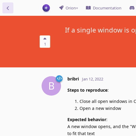
Orion+
Documentation
If a single window is
1
bribri
Jan 12, 2022
B
Steps to reproduce
:
Close all open windows in 
Open a new window
Expected behavior
:
A new window opens, and the "Wi
to fit that text