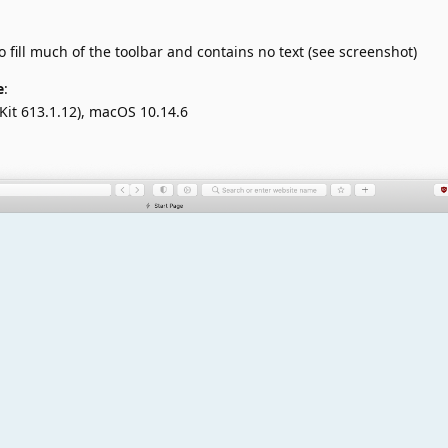
fill much of the toolbar and contains no text (see screenshot)
e
:
Kit 613.1.12), macOS 10.14.6