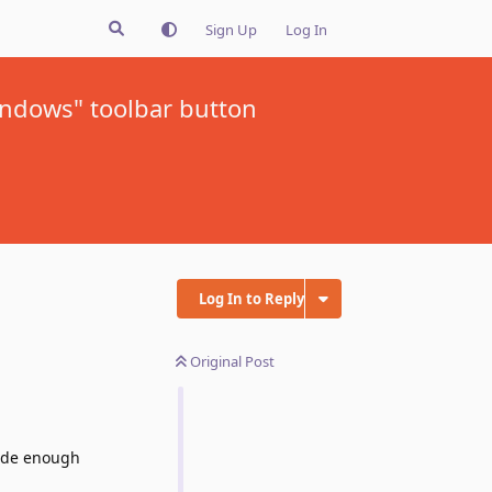
Sign Up
Log In
indows" toolbar button
Log In to Reply
Original Post
wide enough