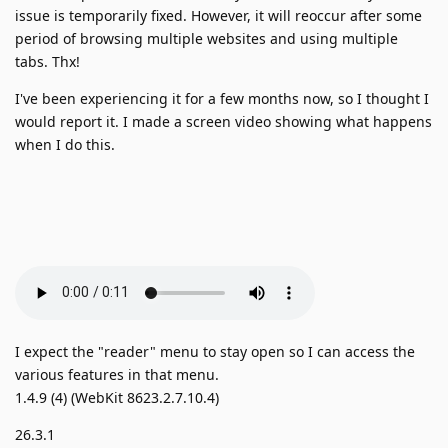
issue is temporarily fixed. However, it will reoccur after some
period of browsing multiple websites and using multiple
tabs. Thx!
I've been experiencing it for a few months now, so I thought I
would report it. I made a screen video showing what happens
when I do this.
I expect the "reader" menu to stay open so I can access the
various features in that menu.
1.4.9 (4) (WebKit 8623.2.7.10.4)
26.3.1