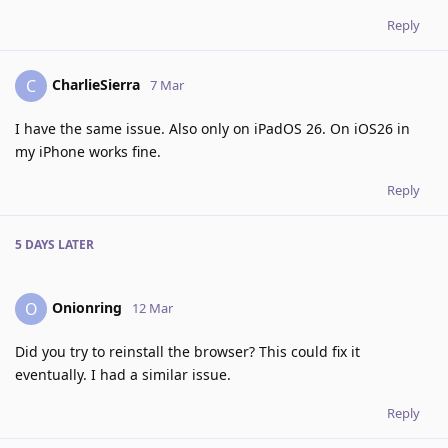
Reply
CharlieSierra
C
7 Mar
I have the same issue. Also only on iPadOS 26. On iOS26 in
my iPhone works fine.
Reply
5 DAYS
LATER
Onionring
O
12 Mar
Did you try to reinstall the browser? This could fix it
eventually. I had a similar issue.
Reply