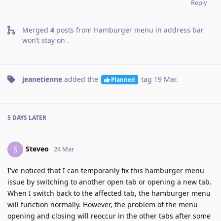
Reply
Merged
4
posts from
Hamburger menu in address bar
won’t stay on
.
jeanetienne
added the
tag
19 Mar
.
Planned
5 DAYS
LATER
Steveo
S
24 Mar
I've noticed that I can temporarily fix this hamburger menu
issue by switching to another open tab or opening a new tab.
When I switch back to the affected tab, the hamburger menu
will function normally. However, the problem of the menu
opening and closing will reoccur in the other tabs after some