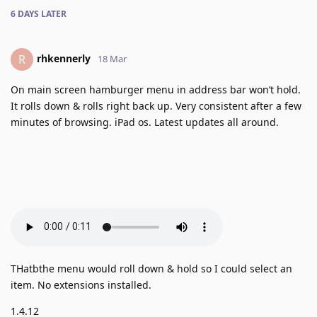
6 DAYS
LATER
rhkennerly
R
18 Mar
On main screen hamburger menu in address bar won’t hold.
It rolls down & rolls right back up. Very consistent after a few
minutes of browsing. iPad os. Latest updates all around.
THatbthe menu would roll down & hold so I could select an
item. No extensions installed.
1.4.12