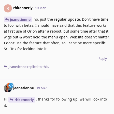
rhkennerly
R
19 Mar
no, just the regular update. Don’t have time
jeanetienne
to fool with betas. I should have said that this feature works
at first use of Orion after a reboot, but some time after that it
wigs out & won’t hold the menu open. Website doesn’t matter.
I don’t use the feature that often, so I can’t be more specific.
Sri. Tnx for looking into it.
Reply
jeanetienne
replied to this.
jeanetienne
19 Mar
Hi
, thanks for following up, we will look into
rhkennerly
it.