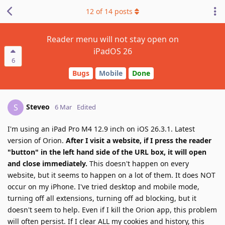
12
of
14
posts
Reader menu will not stay open on
iPadOS 26
6
Bugs
Mobile
Done
Steveo
S
6 Mar
Edited
I'm using an iPad Pro M4 12.9 inch on iOS 26.3.1. Latest
version of Orion.
After I visit a website, if I press the reader
"button" in the left hand side of the URL box, it will open
and close immediately.
This doesn't happen on every
website, but it seems to happen on a lot of them. It does NOT
occur on my iPhone. I've tried desktop and mobile mode,
turning off all extensions, turning off ad blocking, but it
doesn't seem to help. Even if I kill the Orion app, this problem
will often persist. If I clear ALL my cookies and history, this