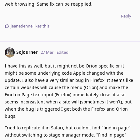
web browsing. Same fix can be reapplied.
Reply
jeanetienne
likes this
.
Sojourner
27 Mar
Edited
I have this as well, but it might not be Orion specific or it
might be some underlying code Apple changed with the
update. I also have a very similar bug in Firefox. It seems like
certain websites will cause the menu (Orion) and make the
Find on Page text input (Firefox) immediately close. it also
seems inconsistent when a site will (sometimes it won't), but
when the bug is triggered I get both the Firefox and Orion
bugs.
Tried to replicate it in Safari, but couldn't find "find in page"
without switching to stage manager mode. "Find in page"