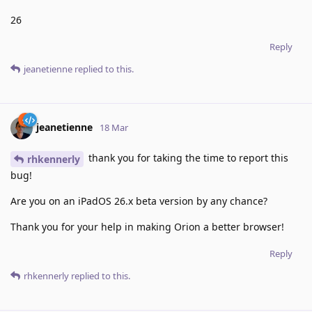
26
Reply
jeanetienne
replied to this.
jeanetienne
18 Mar
thank you for taking the time to report this
rhkennerly
bug!
Are you on an iPadOS 26.x beta version by any chance?
Thank you for your help in making Orion a better browser!
Reply
rhkennerly
replied to this.