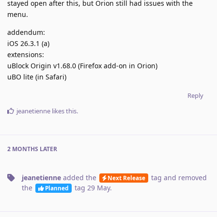
stayed open after this, but Orion still had issues with the
menu.
addendum:
iOS 26.3.1 (a)
extensions:
uBlock Origin v1.68.0 (Firefox add-on in Orion)
uBO lite (in Safari)
Reply
jeanetienne
likes this
.
2 MONTHS
LATER
jeanetienne
added the
tag
and removed
Next Release
the
tag
29 May
.
Planned