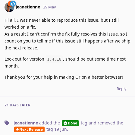
jeanetienne
29 May
Hi all, I was never able to reproduce this issue, but I still
worked on a fix.
As a result I can't confirm the fix fully resolves this issue, so I
count on you to tell me if this issue still happens after we ship
the next release.
Look out for version
, should be out some time next
1.4.18
month.
Thank you for your help in making Orion a better browser!
Reply
21 DAYS
LATER
jeanetienne
added the
tag
and removed the
Done
tag
19 Jun
.
Next Release