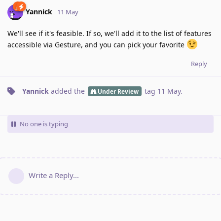
Yannick
11 May
We'll see if it's feasible. If so, we'll add it to the list of features
accessible via Gesture, and you can pick your favorite
Reply
Yannick
added the
tag
11 May
.
Under Review
No one is typing
Write a Reply...