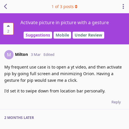
1
of
3
posts
Activate picture in picture with a gesture
2
Suggestions
Mobile
Under Review
Milton
M
3 Mar
Edited
My frequent use case is to open a yt video, and then activate
pip by going full screen and minimizing Orion. Having a
gesture for pip would save me a click.
I'd set it to swipe down from location bar personally.
Reply
2 MONTHS
LATER