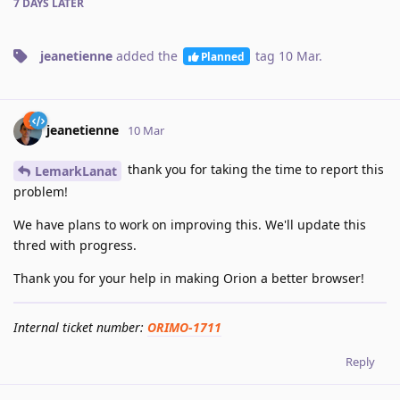
7 DAYS
LATER
jeanetienne
added the
tag
10 Mar
.
Planned
jeanetienne
10 Mar
thank you for taking the time to report this
LemarkLanat
problem!
We have plans to work on improving this. We'll update this
thred with progress.
Thank you for your help in making Orion a better browser!
Internal ticket number:
ORIMO-1711
Reply