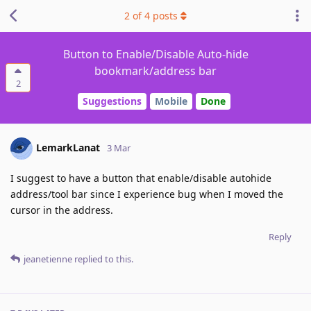
2
of
4
posts
Button to Enable/Disable Auto-hide
bookmark/address bar
2
Suggestions
Mobile
Done
LemarkLanat
3 Mar
I suggest to have a button that enable/disable autohide
address/tool bar since I experience bug when I moved the
cursor in the address.
Reply
jeanetienne
replied to this.