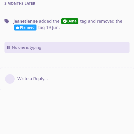
3 MONTHS
LATER
jeanetienne
added the
tag
and removed the
Done
tag
19 Jun
.
Planned
No one is typing
Write a Reply...