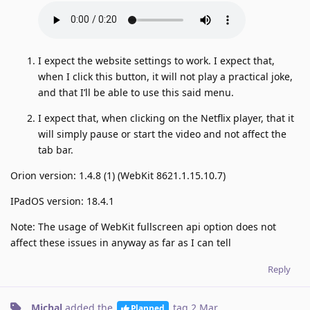
I expect the website settings to work. I expect that,
when I click this button, it will not play a practical joke,
and that I’ll be able to use this said menu.
I expect that, when clicking on the Netflix player, that it
will simply pause or start the video and not affect the
tab bar.
Orion version: 1.4.8 (1) (WebKit 8621.1.15.10.7)
IPadOS version: 18.4.1
Note: The usage of WebKit fullscreen api option does not
affect these issues in anyway as far as I can tell
Reply
Michal
added the
tag
2 Mar
.
Planned