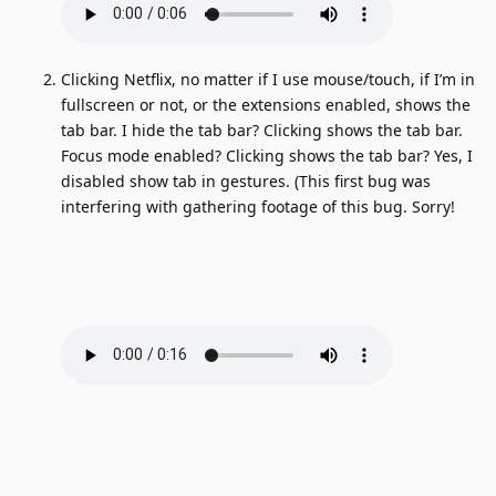
Clicking Netflix, no matter if I use mouse/touch, if I’m in
fullscreen or not, or the extensions enabled, shows the
tab bar. I hide the tab bar? Clicking shows the tab bar.
Focus mode enabled? Clicking shows the tab bar? Yes, I
disabled show tab in gestures. (This first bug was
interfering with gathering footage of this bug. Sorry!