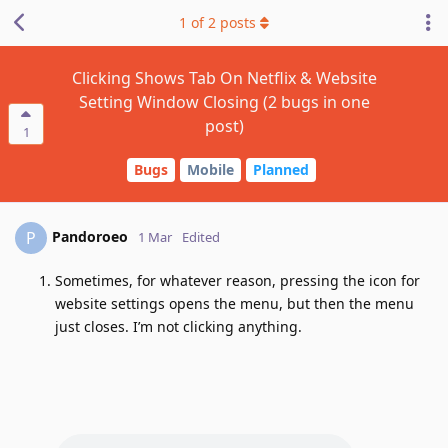
1
of
2
posts
Clicking Shows Tab On Netflix & Website
Setting Window Closing (2 bugs in one
post)
1
Bugs
Mobile
Planned
Pandoroeo
P
1 Mar
Edited
Sometimes, for whatever reason, pressing the icon for
website settings opens the menu, but then the menu
just closes. I’m not clicking anything.