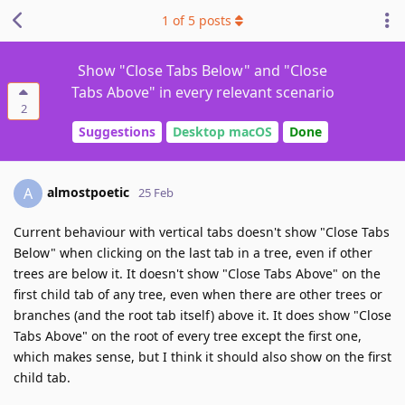
1
of
5
posts
Show "Close Tabs Below" and "Close
Tabs Above" in every relevant scenario
2
Suggestions
Desktop macOS
Done
almostpoetic
A
25 Feb
Current behaviour with vertical tabs doesn't show "Close Tabs
Below" when clicking on the last tab in a tree, even if other
trees are below it. It doesn't show "Close Tabs Above" on the
first child tab of any tree, even when there are other trees or
branches (and the root tab itself) above it. It does show "Close
Tabs Above" on the root of every tree except the first one,
which makes sense, but I think it should also show on the first
child tab.