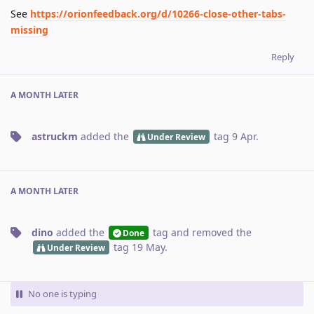
See
https://orionfeedback.org/d/10266-close-other-tabs-
missing
Reply
A MONTH
LATER
astruckm
added the
tag
9 Apr
.
Under Review
A MONTH
LATER
dino
added the
tag
and removed the
Done
tag
19 May
.
Under Review
No one is typing