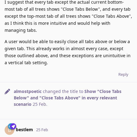
I suggest that every tab except the actual current bottom-
most tab of all trees shows "Close Tabs Below", and every tab
except the top-most tab of all trees shows "Close Tabs Above",
as I think this is more intuitive and would help with
managing tabs.
A user would be able to easily close all tabs above or below a
given tab. This already works in almost every case, except
those outlined above, and these exceptions are unintuitive in
a vertical tab setting.
Reply
almostpoetic
changed the title to
Show "Close Tabs
Below" and "Close Tabs Above" in every relevant
scenario
25 Feb
.
bestlem
B
25 Feb