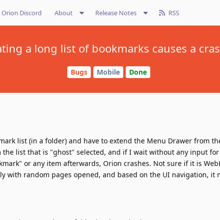
Orion Discord
About
Release Notes
RSS
ting a long list of bookmarks causes a cras
Bugs
Mobile
Done
mark list (in a folder) and have to extend the Menu Drawer from th
the list that is "ghost" selected, and if I wait without any input for
kmark" or any item afterwards, Orion crashes. Not sure if it is WebKi
ly with random pages opened, and based on the UI navigation, it