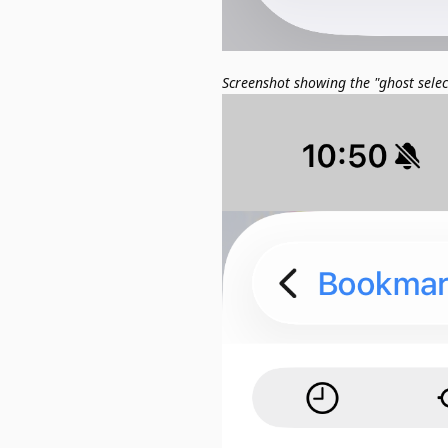
Screenshot showing the "ghost sele