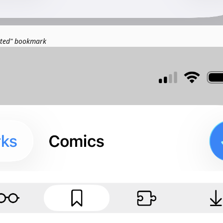
cted" bookmark