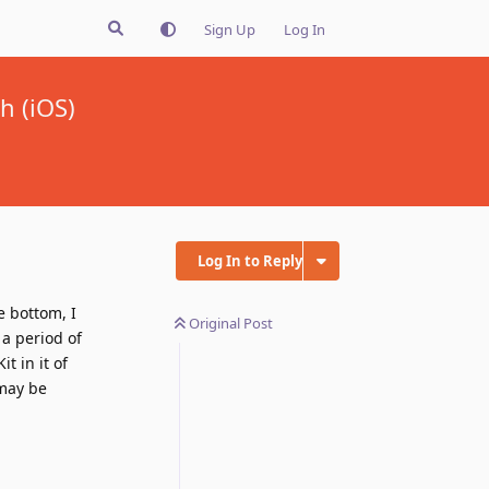
Sign Up
Log In
h (iOS)
Log In to Reply
e bottom, I
Original Post
 a period of
t in it of
 may be