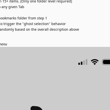
 15+ items. (Only one folder level required)
 any given Tab
bookmarks folder from step 1
 to trigger the "ghost selection" behavior
andomly based on the overall description above
 menu