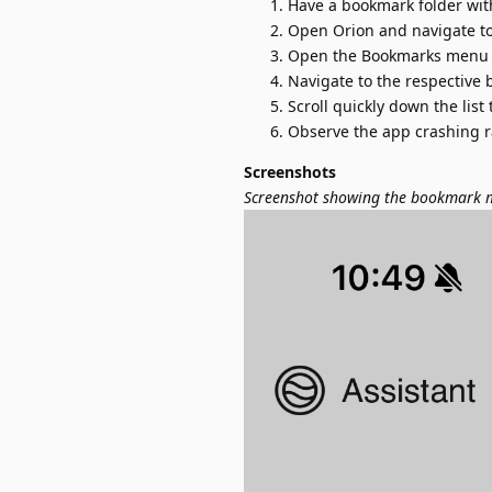
Have a bookmark folder with
Open Orion and navigate to
Open the Bookmarks menu
Navigate to the respective 
Scroll quickly down the list
Observe the app crashing r
Screenshots
Screenshot showing the bookmark