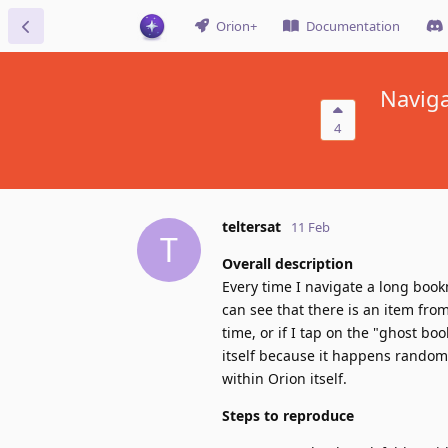
Orion+
Documentation
Naviga
4
teltersat
11 Feb
T
Overall description
Every time I navigate a long book
can see that there is an item from 
time, or if I tap on the "ghost boo
itself because it happens random
within Orion itself.
Steps to reproduce