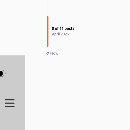
8
of
11
posts
April 2026
Now