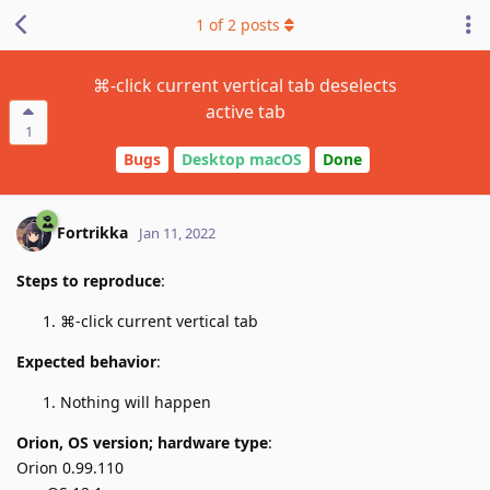
1
of
2
posts
⌘-click current vertical tab deselects
active tab
1
Bugs
Desktop macOS
Done
Fortrikka
Jan 11, 2022
Steps to reproduce
:
⌘-click current vertical tab
Expected behavior
:
Nothing will happen
Orion, OS version; hardware type
:
Orion 0.99.110