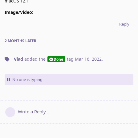
macOS 12.1
Image/Video
:
Reply
2 MONTHS
LATER
Vlad
added the
tag
Mar 16, 2022
.
Done
No one is typing
Write a Reply...