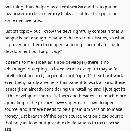
one thing thats helped as a semi-workaround is to put on
low-power mode so memory leaks are at least stopped on
some inactive tabs.
just off topic – but i know the devs rightfully complain that 3
people is not enough to handle these serious issues, so what
is preventing them from open-sourcing – not only for better
development but for privacy?
it seems to me (albeit as a non-developer) there is no
advantage to keeping it closed source except to maybe for
intellectual property so people cant "rip off" their hard work.
even then, hardly anyone is this patient to work around these
issues (i am already considering uninstalling and i just got it)
if the developers cannot fix them and besides it is much more
appealing to the privacy-savvy superuser crowd to open
source. and if there needs to be a premium version to make
money, just branch off the open-source version close-source
that only instead or if possible do donations to make some
$$$.