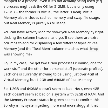
mapped to a process, even if it's not actually being used (e.g.
a process might ask the OS for 512MB, but is only using
128MB -- the former is Virtual, the latter is Real). Virtual
Memory also includes cached memory and swap file usage,
but Real Memory is purely RAM usage.
You can have Activity Monitor show you Real Memory by right-
clicking the column headers, and you'll see there are extra
columns to add for displaying a few different types of Real
Memory (and the "Real Mem" column matches what
btop
was showing me).
So, in my case, I've got two Orion processes running, one for
work stuff and the other for personal stuff (separate profiles).
Each one is currently showing to be using just over 4GB of
Virtual Memory, but 1.2GB and 640MB of Real Memory.
So, 1.2GB and 640MG doesn't seem so bad. Heck, even 4GB
each doesn't seem so bad on a system with 32GB of RAM. And
the Memory Pressure status in green seems to confirm this.
So why is my system getting more and more sluggish that