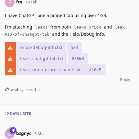
fcy
F
19 Feb
I have ChatGPT one a pinned tab using over 1GB.
I'm attaching
from both
and
leaks
leaks Orion
leak
and the Help/Debug info.
PID-of-chatgpt-tab
orion-debug-info.txt
5kB
leaks-chatgpt-tab.txt
636kB
leaks-orion-process-name.txt
416kB
Reply
wibbsy
likes this
.
12 DAYS
LATER
bzgnyc
B
3 Mar