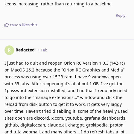
keeps increasing, rather than returning to a baseline.
Reply
tauon
likes this
.
Redacted
R
1 Feb
I just had to quit and reopen Orion RC Version 1.0.3 (142-rc)
on MacOS 26.2 because the "Orion RC Graphics and Media"
process was using over 15GB ram. I have 9 windows open
with 55 tabs. After reopening it's at about 1 GB. I've got the
1password extension installed, and find that I regularly need
to go into the "manage extensions..." window and click the
reload from disk button to get it to work. It gets very laggy
over time. Haven't tried disabling it. some of the heavily used
sites open are discord, x.com, youtube, grafana dashboards,
github, digitalocean, claude.ai, chatgpt, grokipedia, proton
and tuta webmail, and many others... I do refresh tabs a lot.