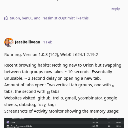
Reply
tauon
,
ben00
, and
PessimisticOptimist
like this
.
JessBelliveau
1 Feb
Running: Version 1.0.3 (142), WebKit 624.1.2.19.2
Recent browsing habits: Nothing new to Orion but swapping
between tab groups now takes ~ 10 seconds. Essentially
unusable. ~ 2 second delay on opening a new tab.
Amount of tabs open: Two vertical tab groups, one with
8
tabs, the second with
tabs
15
Websites visited: github, trello, gmail, ycombinator, google
sheets, datadog, fizzy, kagi
Screenshots of Activity Monitor showing the memory usage: