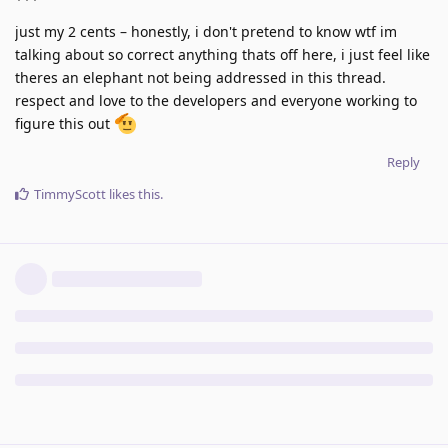
just my 2 cents – honestly, i don't pretend to know wtf im
talking about so correct anything thats off here, i just feel like
theres an elephant not being addressed in this thread.
respect and love to the developers and everyone working to
figure this out
Reply
TimmyScott
likes this
.