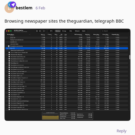
bestlem
B
6 Feb
Browsing newspaper sites the theguardian, telegraph BBC
Reply