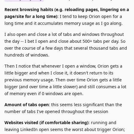
Recent browsing habits (e.g. reloading pages, lingering on a
page/site for a long time)
: I tend to keep Orion open for a
long time and it accumulates memory usage as I go along.
I also open and close a lot of tabs and windows throughout
the day -- I bet I open and close about 500+ tabs per day. So
over the course of a few days that several thousand tabs and
hundreds of windows.
Then I notice that whenever I open a window, Orion gets a
little bigger and when I close it, it doesn't return to its
previous memory usage. Then over time Orion gets a little
bigger (and over time a little slower) and still consumes a lot
of memory even if 0 windows are open.
Amount of tabs open
: this seems less significant than the
number of tabs I've opened throughout the session
Websites visited (if comfortable sharing)
: running and
leaving LinkedIn open seems the worst about trigger Orion;