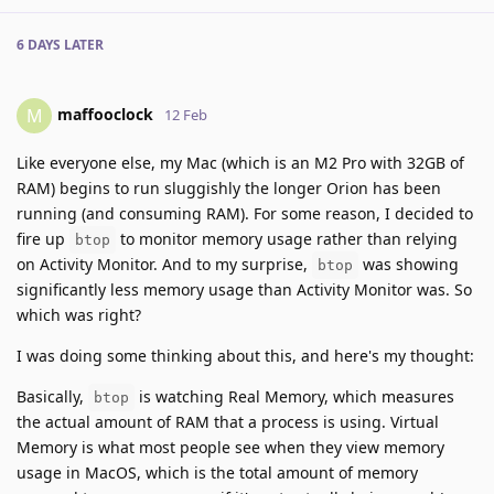
6 DAYS
LATER
maffooclock
M
12 Feb
Like everyone else, my Mac (which is an M2 Pro with 32GB of
RAM) begins to run sluggishly the longer Orion has been
running (and consuming RAM). For some reason, I decided to
fire up
to monitor memory usage rather than relying
btop
on Activity Monitor. And to my surprise,
was showing
btop
significantly less memory usage than Activity Monitor was. So
which was right?
I was doing some thinking about this, and here's my thought:
Basically,
is watching Real Memory, which measures
btop
the actual amount of RAM that a process is using. Virtual
Memory is what most people see when they view memory
usage in MacOS, which is the total amount of memory