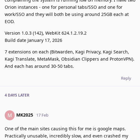
Orion instances - one for personal tabs/SSO and one for
work/SSO and they will both be using around 25GB each at
EOD.
Version 1.0.3 (142), WebKit 624.1.2.19.2
Build date January 17, 2026
7 extensions on each (Bitwarden, Kagi Privacy, Kagi Search,
Kagi Translate, MetaMask, Obsidian Clippers and ProtonVPN).
And each has around 30-50 tabs.
Reply
4 DAYS
LATER
MK2025
M
17 Feb
One of the main sites causing this for me is google maps.
Practically unusable, incredibly slow, and even crashed my