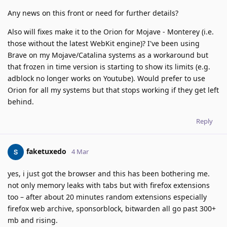
Any news on this front or need for further details?
Also will fixes make it to the Orion for Mojave - Monterey (i.e.
those without the latest WebKit engine)? I've been using
Brave on my Mojave/Catalina systems as a workaround but
that frozen in time version is starting to show its limits (e.g.
adblock no longer works on Youtube). Would prefer to use
Orion for all my systems but that stops working if they get left
behind.
Reply
faketuxedo
4 Mar
yes, i just got the browser and this has been bothering me.
not only memory leaks with tabs but with firefox extensions
too – after about 20 minutes random extensions especially
firefox web archive, sponsorblock, bitwarden all go past 300+
mb and rising.