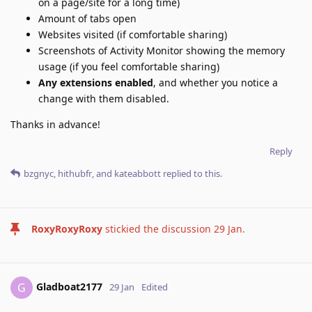
on a page/site for a long time)
Amount of tabs open
Websites visited (if comfortable sharing)
Screenshots of Activity Monitor showing the memory
usage (if you feel comfortable sharing)
Any extensions enabled
, and whether you notice a
change with them disabled.
Thanks in advance!
Reply
bzgnyc
,
hithubfr
, and
kateabbott
replied to this.
RoxyRoxyRoxy
stickied the discussion
29 Jan
.
Gladboat2177
G
29 Jan
Edited