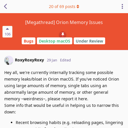
20
of
69
posts
[Megathread] Orion Memory Issues
106
Bugs
Desktop macOS
Under Review
RoxyRoxyRoxy
29 Jan
Edited
Hey all, we're currently internally tracking some possible
memory leaks/bloat in Orion macOS. If you've noticed Orion
using large amounts of memory, single tabs using an
abnormally large amount of memory, or other general
memory ~weirdness~, please report it here.
Some info that would be useful in helping us to narrow this
down:
Recent browsing habits (e.g. reloading pages, lingering