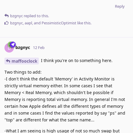
Reply
bzgnyc
replied to this.
bzgnyc
,
aapl
, and
PessimisticOptimist
like this
.
bzgnyc
B
12 Feb
I think you're on to something here.
maffooclock
Two things to add:
-I don't think the default 'Memory' in Activity Monitor is
strictly virtual memory either. In some cases I see that
Memory < Real Memory, which shouldn't be possible if
Memory is reporting total virtual memory. In general I'm not
certain how Apple defines all the different types of memory
and in some cases I find the values reported by say "ps" and
"top" are different for what the same name...
-What I am seeing is high usage of not so much swap but