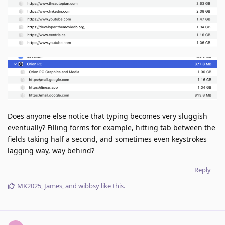
Does anyone else notice that typing becomes very sluggish
eventually? Filling forms for example, hitting tab between the
fields taking half a second, and sometimes even keystrokes
lagging way, way behind?
Reply
MK2025
,
James
, and
wibbsy
like this
.