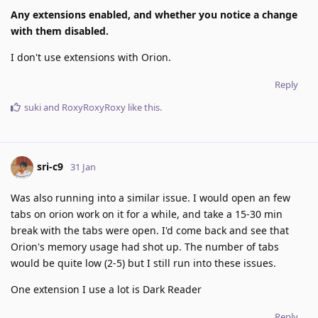
Any extensions enabled, and whether you notice a change
with them disabled.
I don't use extensions with Orion.
Reply
suki
and
RoxyRoxyRoxy
like this
.
sri-c9
31 Jan
Was also running into a similar issue. I would open an few
tabs on orion work on it for a while, and take a 15-30 min
break with the tabs were open. I'd come back and see that
Orion's memory usage had shot up. The number of tabs
would be quite low (2-5) but I still run into these issues.
One extension I use a lot is Dark Reader
Reply