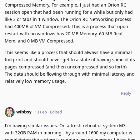
Compressed Memory. For example, I just had an Orion RC
session open that had been running for a while but only had
like 3 or tabs in 1 window. The Orion RC Networking process
had 400MB of VM Compressed. This is a process that upon
restart with no windows has 20 MB Memory, 60 MB Real
Mem, and 0 MB VM Compressed.
This seems like a process that should always have a minimal
footprint and should never get to a state of having some of its
pages compressed (and then uncompressed and so forth)
The data should be flowing through with minimal latency and
relatively low memory usage.
Reply
wibbsy
13 Feb
Edited
I'm having similar issues. On a fresh reboot of system M3
with 32GB RAM in morning - by around 1600 my computer is
complaining the system is running low on memory. I have two