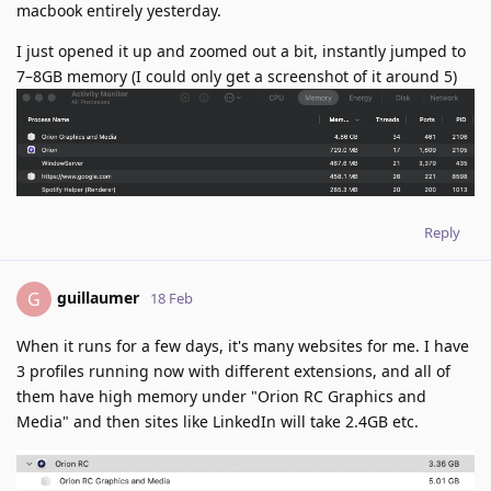
macbook entirely yesterday.
I just opened it up and zoomed out a bit, instantly jumped to
7–8GB memory (I could only get a screenshot of it around 5)
Reply
guillaumer
G
18 Feb
When it runs for a few days, it's many websites for me. I have
3 profiles running now with different extensions, and all of
them have high memory under "Orion RC Graphics and
Media" and then sites like LinkedIn will take 2.4GB etc.