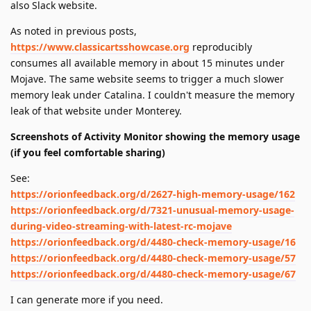
also Slack website.
As noted in previous posts,
https://www.classicartsshowcase.org
reproducibly
consumes all available memory in about 15 minutes under
Mojave. The same website seems to trigger a much slower
memory leak under Catalina. I couldn't measure the memory
leak of that website under Monterey.
Screenshots of Activity Monitor showing the memory usage
(if you feel comfortable sharing)
See:
https://orionfeedback.org/d/2627-high-memory-usage/162
https://orionfeedback.org/d/7321-unusual-memory-usage-
during-video-streaming-with-latest-rc-mojave
https://orionfeedback.org/d/4480-check-memory-usage/16
https://orionfeedback.org/d/4480-check-memory-usage/57
https://orionfeedback.org/d/4480-check-memory-usage/67
I can generate more if you need.