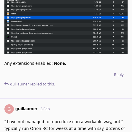
Any extensions enabled:
None.
Reply
guillaumer
replied to this.
guillaumer
G
3 Feb
I have not managed to reproduce it in a workable way, but I
typically run Orion RC for weeks at a time with say, dozens of