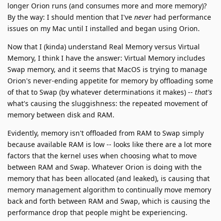
longer Orion runs (and consumes more and more memory)?
By the way: I should mention that I've
never
had performance
issues on my Mac until I installed and began using Orion.
Now that I (kinda) understand Real Memory versus Virtual
Memory, I think I have the answer: Virtual Memory includes
Swap memory, and it seems that MacOS is trying to manage
Orion's never-ending appetite for memory by offloading some
of that to Swap (by whatever determinations it makes) --
that's
what's causing the sluggishness: the repeated movement of
memory between disk and RAM.
Evidently, memory isn't offloaded from RAM to Swap simply
because available RAM is low -- looks like there are a lot more
factors that the kernel uses when choosing what to move
between RAM and Swap. Whatever Orion is doing with the
memory that has been allocated (and leaked), is causing that
memory management algorithm to continually move memory
back and forth between RAM and Swap, which is causing the
performance drop that people might be experiencing.