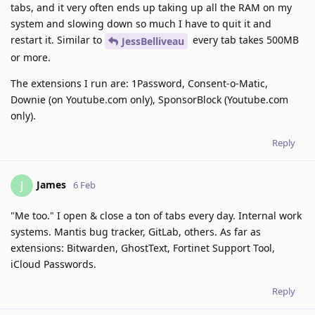
tabs, and it very often ends up taking up all the RAM on my
system and slowing down so much I have to quit it and
restart it. Similar to
every tab takes 500MB
JessBelliveau
or more.
The extensions I run are: 1Password, Consent-o-Matic,
Downie (on Youtube.com only), SponsorBlock (Youtube.com
only).
Reply
James
J
6 Feb
"Me too." I open & close a ton of tabs every day. Internal work
systems. Mantis bug tracker, GitLab, others. As far as
extensions: Bitwarden, GhostText, Fortinet Support Tool,
iCloud Passwords.
Reply