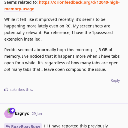
Seems related to:
https://orionfeedback.org/d/12040-high-
memory-usage
While it felt like it improved recently, it's seems to be
happening more lately even on RC. My screenshots are
potentially relevant. For reference, I have the 1password
extension installed.
Reddit seemed abnormally high this morning -
.5 GB of
2
memory. I've noticed that it happens more when I have tabs
open for a while. It's regardless of how many tabs are open
but
many tabs that I leave open compound the issue.
Reply
suki
likes this
.
bzgnyc
B
29 Jan
Hi I have reported this previously.
RoxyRoxyRoxy