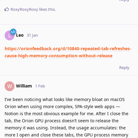
RoxyRoxyRoxy
likes this
.
Leo
L
31 Jan
https://orionfeedback.org/d/10840-repeated-tab-refreshes-
cause-high-memory-consumption-without-release
Reply
William
W
1 Feb
I’ve been noticing what looks like memory bloat on macOS
Orion when using more complex, SPA-style web apps —
Notion is the most obvious example for me. After I close the
tab, the Orion GPU process doesn’t seem to release the
memory it was using. Instead, the usage accumulates: the
more I open and close these tabs, the GPU process memory