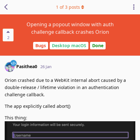
1
of
3
posts
Opening a popout window with auth
challenge callback crashes Orion
2
Bugs
Desktop macOS
Done
Pasithea0
26 Jan
Orion crashed due to a WebKit internal abort caused by a
double-release / lifetime violation in an authentication
challenge callback.
The app explicitly called abort()
This thing: