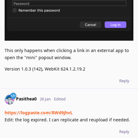
This only happens when clicking a link in an external app to
open the "mini" popout window.
Version 1.0.3 (142), WebKit 624.1.2.19.2
Reply
Pasithea0
26 Jan
Edited
https://logpaste.com/8Wd9jhvL
Edit: the log expired. I can replicate and reupload if needed.
Reply