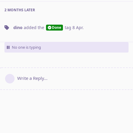
2 MONTHS
LATER
dino
added the
tag
8 Apr
.
Done
No one is typing
Write a Reply...