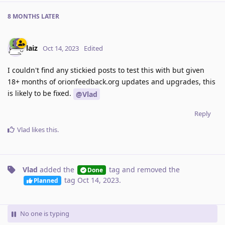
8 MONTHS
LATER
laiz
Oct 14, 2023
Edited
I couldn't find any stickied posts to test this with but given
18+ months of orionfeedback.org updates and upgrades, this
is likely to be fixed.
@Vlad
Reply
Vlad
likes this
.
Vlad
added the
tag
and removed the
Done
tag
Oct 14, 2023
.
Planned
No one is typing