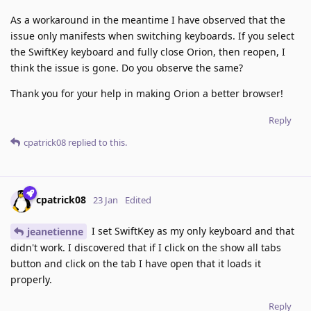
As a workaround in the meantime I have observed that the
issue only manifests when switching keyboards. If you select
the SwiftKey keyboard and fully close Orion, then reopen, I
think the issue is gone. Do you observe the same?
Thank you for your help in making Orion a better browser!
Reply
cpatrick08
replied to this.
cpatrick08
23 Jan
Edited
I set SwiftKey as my only keyboard and that
jeanetienne
didn't work. I discovered that if I click on the show all tabs
button and click on the tab I have open that it loads it
properly.
Reply