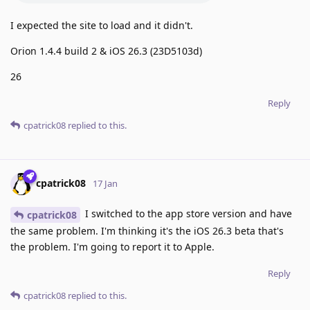
I expected the site to load and it didn't.
Orion 1.4.4 build 2 & iOS 26.3 (23D5103d)
26
Reply
cpatrick08
replied to this.
cpatrick08
17 Jan
I switched to the app store version and have
cpatrick08
the same problem. I'm thinking it's the iOS 26.3 beta that's
the problem. I'm going to report it to Apple.
Reply
cpatrick08
replied to this.