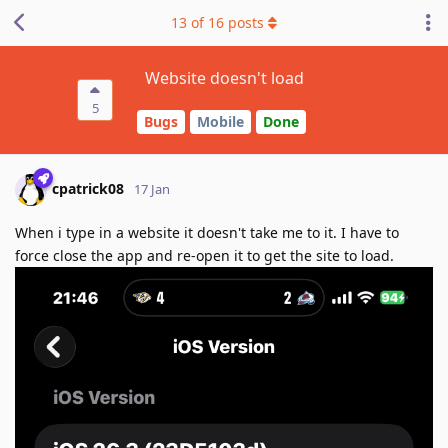
13
of
16
posts
Website doesn't load
5
Bugs
Mobile
Done
cpatrick08
17 Jan
When i type in a website it doesn't take me to it. I have to
force close the app and re-open it to get the site to load.