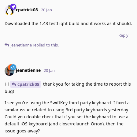
cpatrick08
20 Jan
Downloaded the 1.43 testflight build and it works as it should.
Reply
jeanetienne
replied to this.
jeanetienne
20 Jan
Hi
thank you for taking the time to report this
cpatrick08
bug!
I see you're using the SwiftKey third party keyboard. I fixed a
similar issue related to using 3rd party keyboards yesterday.
Could you double check that if you set the keyboard to use a
default iOS keyboard (and close/relaunch Orion), then the
issue goes away?