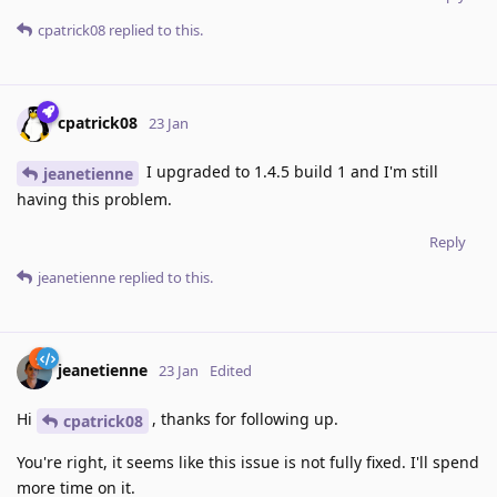
cpatrick08
replied to this.
cpatrick08
23 Jan
I upgraded to 1.4.5 build 1 and I'm still
jeanetienne
having this problem.
Reply
jeanetienne
replied to this.
jeanetienne
23 Jan
Edited
Hi
, thanks for following up.
cpatrick08
You're right, it seems like this issue is not fully fixed. I'll spend
more time on it.