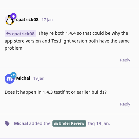
cpatrick08
17 Jan
They're both 1.4.4 so that could be why the
cpatrick08
app store version and Testflight version both have the same
problem.
Reply
Michal
19 Jan
Does it happen in 1.4.3 testlfiht or earlier builds?
Reply
Michal
added the
tag
19 Jan
.
Under Review