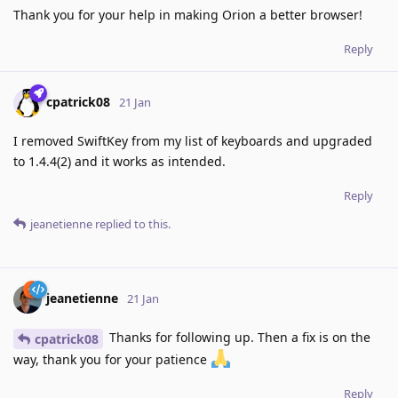
Thank you for your help in making Orion a better browser!
Reply
cpatrick08
21 Jan
I removed SwiftKey from my list of keyboards and upgraded
to 1.4.4(2) and it works as intended.
Reply
jeanetienne
replied to this.
jeanetienne
21 Jan
Thanks for following up. Then a fix is on the
cpatrick08
way, thank you for your patience
Reply