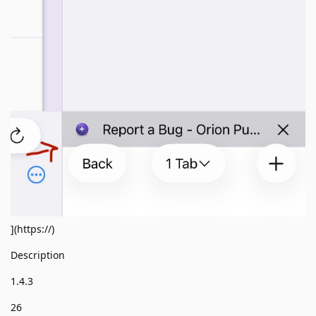
](https://)
Description
1.4.3
26