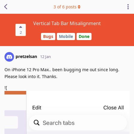
3
of
6
posts
Vertical Tab Bar Misalignment
2
Bugs
Mobile
Done
pretzelsan
12 Jan
On iPhone 12 Pro Max.. been bugging me out since long.
Please look into it. Thanks.
![