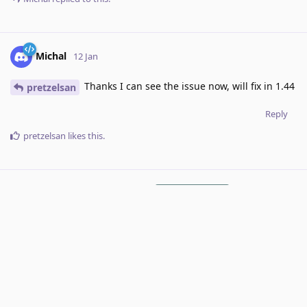
Michal
12 Jan
Thanks I can see the issue now, will fix in 1.44
pretzelsan
Reply
pretzelsan
likes this
.
RoxyRoxyRoxy
added the
tag
12 Jan
.
Under Review
7 DAYS
LATER
Michal
added the
tag
and removed the
Done
tag
19 Jan
.
Under Review