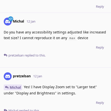
Reply
Michal
12 Jan
Do you have any accessibility settings adjusted like increased
text size? I cannot reproduce it on any
device
max
Reply
pretzelsan
replied to this.
pretzelsan
12 Jan
Yes! I have Display Zoom set to "Larger text"
Michal
under "Display and Brightness" in settings.
Reply
Michal
replied to this.