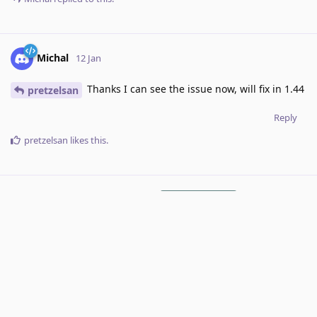
Michal
12 Jan
Thanks I can see the issue now, will fix in 1.44
pretzelsan
Reply
pretzelsan
likes this
.
RoxyRoxyRoxy
added the
tag
12 Jan
.
Under Review
7 DAYS
LATER
Michal
added the
tag
and removed the
Done
tag
19 Jan
.
Under Review