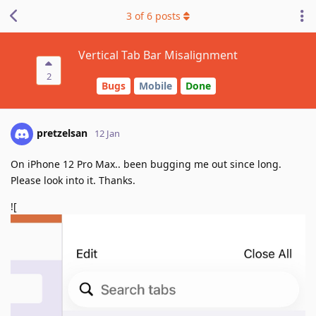
3
of
6
posts
Vertical Tab Bar Misalignment
2
Bugs
Mobile
Done
pretzelsan
12 Jan
On iPhone 12 Pro Max.. been bugging me out since long.
Please look into it. Thanks.
![