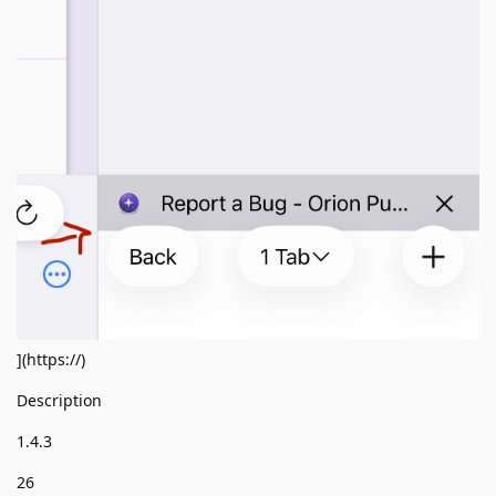
](https://)
Description
1.4.3
26