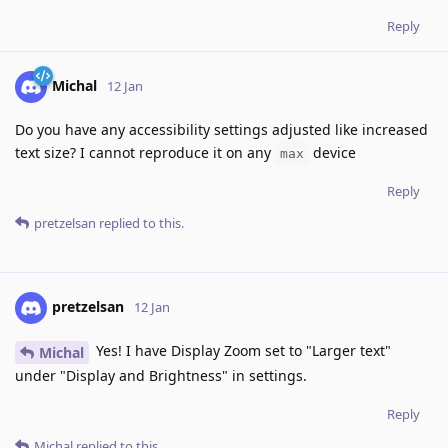
Reply
Michal
12 Jan
Do you have any accessibility settings adjusted like increased
text size? I cannot reproduce it on any
device
max
Reply
pretzelsan
replied to this.
pretzelsan
12 Jan
Yes! I have Display Zoom set to "Larger text"
Michal
under "Display and Brightness" in settings.
Reply
Michal
replied to this.