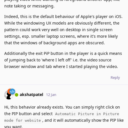
note taking or messaging.
Indeed, this is the default behaviour of Apple's player on iOS.
While the windowing UX models are obviously different, the
pattern could work very well on desktop in single screen
settings, esp. smaller laptop screens, where it's more likely
that the windows of background apps are obscured.
Additionally the exit PiP button in the player is a quick means
of jumping back to 'where I left off' i.e. the video source
browser window and tab where I started playing the video.
Reply
akshatpatel
12 Jan
Hi, this behavior already exists. You can simply right click on
the PIP button and select
Automatic Picture in Picture
, and it will automatically show the PIP like
mode for website
you want.