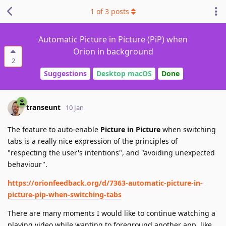
1
of
3
posts
Automatic Picture in Picture (PiP) when
Orion in background
2
Suggestions
Desktop macOS
Done
transeunt
10 Jan
The feature to auto-enable
Picture in Picture
when switching
tabs is a really nice expression of the principles of
"respecting the user's intentions", and "avoiding unexpected
behaviour".
https://orionfeedback.org/d/7363-automatic-picture-in-
picture-pip-when-switching-tabs
There are many moments I would like to continue watching a
playing video while wanting to foreground another app, like