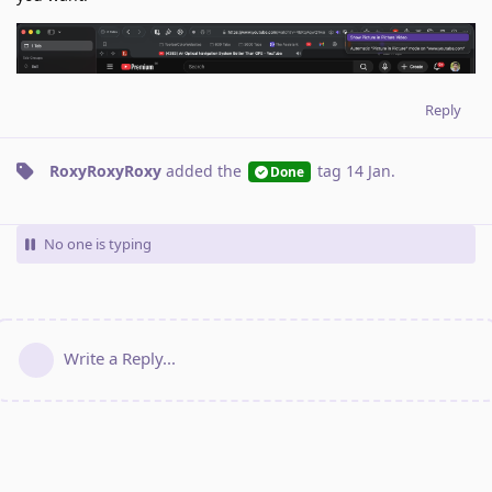
Reply
RoxyRoxyRoxy
added the
tag
14 Jan
.
Done
No one is typing
Write a Reply...