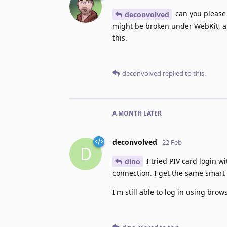
can you please c
deconvolved
might be broken under WebKit, an
this.
deconvolved
replied to this.
A MONTH
LATER
deconvolved
22 Feb
D
I tried PIV card login wi
dino
connection. I get the same smart
I'm still able to log in using brows