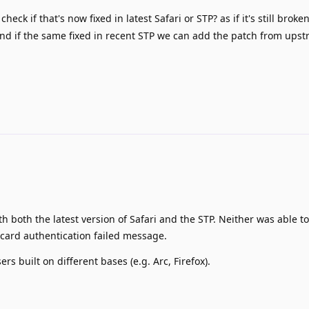
heck if that's now fixed in latest Safari or STP? as if it's still broke
d if the same fixed in recent STP we can add the patch from upstr
th both the latest version of Safari and the STP. Neither was able to
 card authentication failed message.
ers built on different bases (e.g. Arc, Firefox).