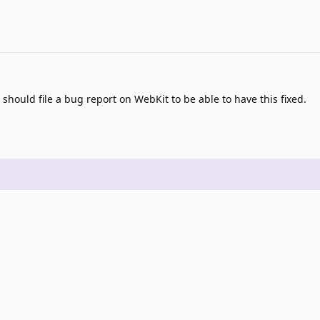
hould file a bug report on WebKit to be able to have this fixed.