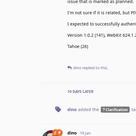
issue that is marked as planned.
I'm not sure if it is related, but
I expected to successfully authent
Version 1.0.2 (141), WebKit 624.1.
Tahoe (26)
dino
replied to this.
10 DAYS
LATER
dino
added the
ta
Clarification
dino
19 Jan