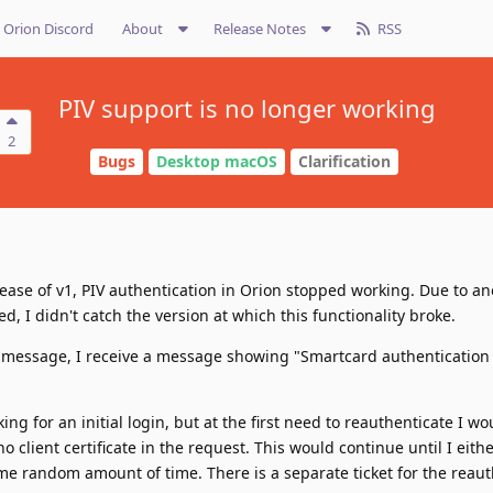
Orion Discord
About
Release Notes
RSS
PIV support is no longer working
2
Bugs
Desktop macOS
Clarification
ease of v1, PIV authentication in Orion stopped working. Due to an
d, I didn't catch the version at which this functionality broke.
 message, I receive a message showing "Smartcard authentication 
ing for an initial login, but at the first need to reauthenticate I w
client certificate in the request. This would continue until I eithe
me random amount of time. There is a separate ticket for the reaut