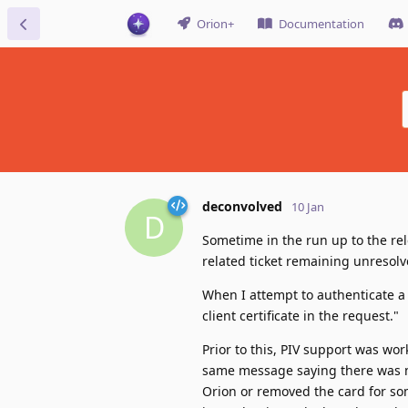
Orion+
Documentation
deconvolved
10 Jan
D
Sometime in the run up to the rel
related ticket remaining unresolve
When I attempt to authenticate a
client certificate in the request."
Prior to this, PIV support was work
same message saying there was no 
Orion or removed the card for so