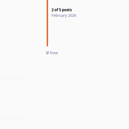
2
of
5
posts
February 2026
Now
Reply