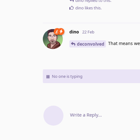
dino
replied to this.
dino
likes this
.
dino
22 Feb
That means we s
deconvolved
No one is typing
Write a Reply...