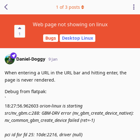
1
of
3
posts
Web page not showing on linux
1
Bugs
Desktop Linux
Daniel-Doggy
9 Jan
When entering a URL in the URL bar and hitting enter, the
page is never rendered.
Debug from flatpak:
`
18:27:56.962603
orion-linux is starting
src/nv_gbm.c:288: GBM-DRV error (nv_gbm_create_device_native):
nv_common_gbm_create_device failed (ret=-1)
pci id for fd 25: 10de:2216, driver (null)