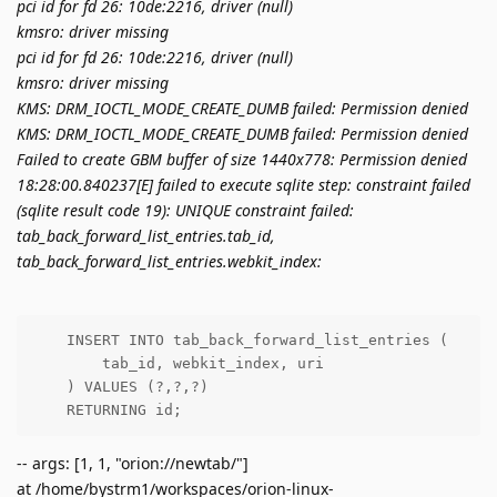
pci id for fd 26: 10de:2216, driver (null)
kmsro: driver missing
pci id for fd 26: 10de:2216, driver (null)
kmsro: driver missing
KMS: DRM_IOCTL_MODE_CREATE_DUMB failed: Permission denied
KMS: DRM_IOCTL_MODE_CREATE_DUMB failed: Permission denied
Failed to create GBM buffer of size 1440x778: Permission denied
18:28:00.840237[E] failed to execute sqlite step: constraint failed
(sqlite result code 19): UNIQUE constraint failed:
tab_back_forward_list_entries.tab_id,
tab_back_forward_list_entries.webkit_index:
    INSERT INTO tab_back_forward_list_entries (

        tab_id, webkit_index, uri

    ) VALUES (?,?,?)

    RETURNING id;
-- args: [1, 1, "orion://newtab/"]
at /home/bystrm1/workspaces/orion-linux-