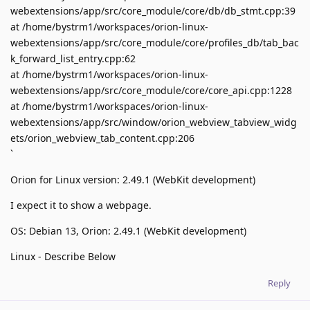
webextensions/app/src/core_module/core/db/db_stmt.cpp:39
at /home/bystrm1/workspaces/orion-linux-
webextensions/app/src/core_module/core/profiles_db/tab_bac
k_forward_list_entry.cpp:62
at /home/bystrm1/workspaces/orion-linux-
webextensions/app/src/core_module/core/core_api.cpp:1228
at /home/bystrm1/workspaces/orion-linux-
webextensions/app/src/window/orion_webview_tabview_widg
ets/orion_webview_tab_content.cpp:206
`
Orion for Linux version: 2.49.1 (WebKit development)
I expect it to show a webpage.
OS: Debian 13, Orion: 2.49.1 (WebKit development)
Linux - Describe Below
Reply