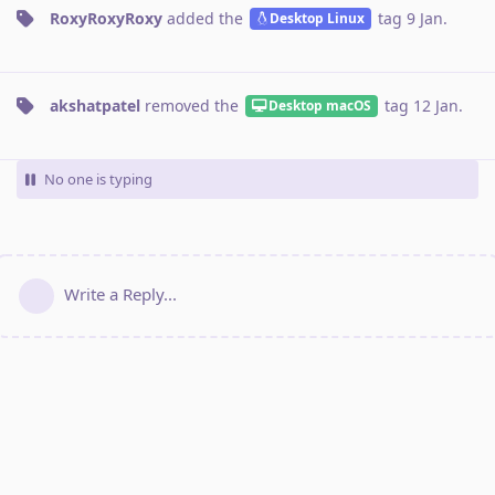
RoxyRoxyRoxy
added the
tag
9 Jan
.
Desktop Linux
akshatpatel
removed the
tag
12 Jan
.
Desktop macOS
No one is typing
Write a Reply...